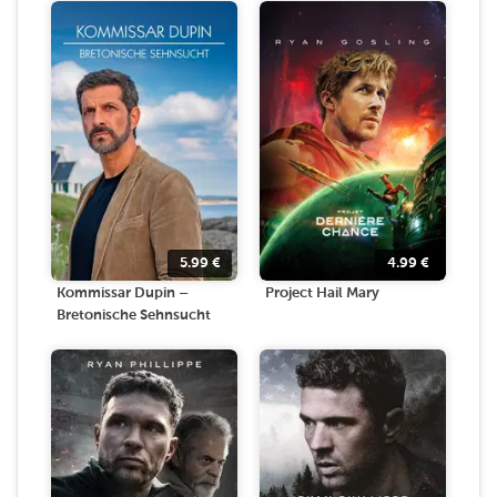
5.99
€
4.99
€
Kommissar Dupin –
Project Hail Mary
Bretonische Sehnsucht