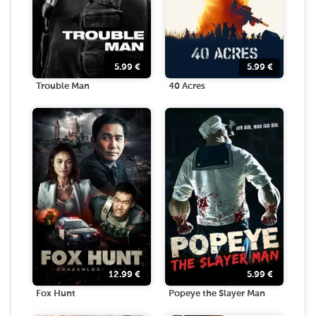
5.99
€
5.99
€
Trouble Man
40 Acres
12.99
€
5.99
€
Fox Hunt
Popeye the Slayer Man