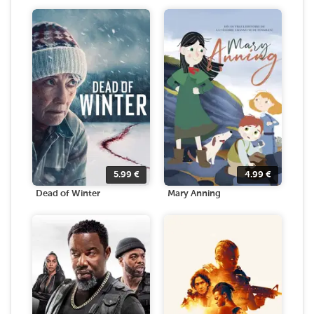
5.99
€
4.99
€
Dead of Winter
Mary Anning