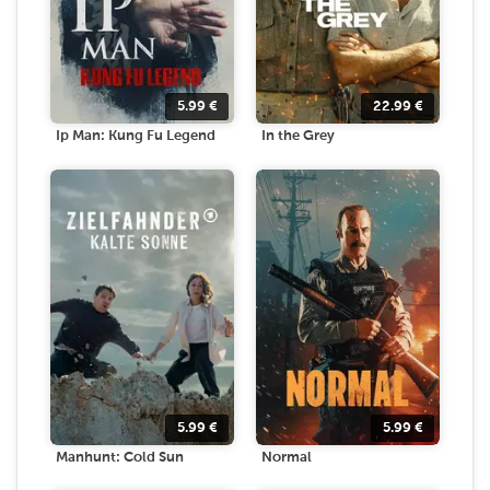
5.99
€
22.99
€
Ip Man: Kung Fu Legend
In the Grey
5.99
€
5.99
€
Manhunt: Cold Sun
Normal