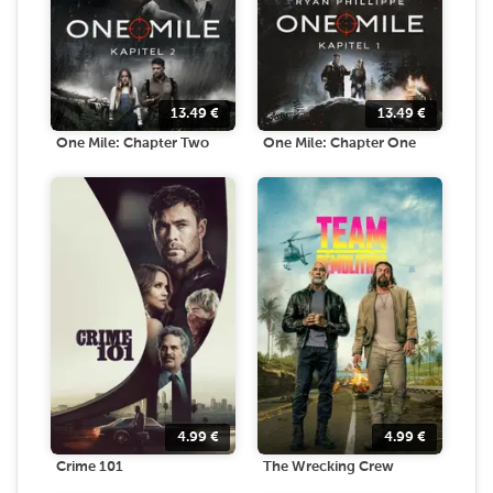
13.49
€
13.49
€
One Mile: Chapter Two
One Mile: Chapter One
4.99
€
4.99
€
Crime 101
The Wrecking Crew