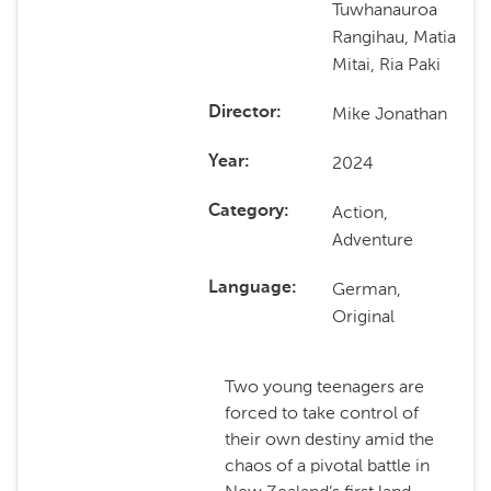
Tuwhanauroa
Rangihau, Matia
Mitai, Ria Paki
Mike Jonathan
Director
2024
Year
Action,
Category
Adventure
German,
Language
Original
Two young teenagers are
forced to take control of
their own destiny amid the
chaos of a pivotal battle in