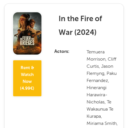
In the Fire of
War
(
2024
)
Temuera
Actors
Morrison, Cliff
Curtis, Jason
Rent &
Flemyng, Paku
Watch
Fernandez,
Now
Hinerangi
(
4.99
€)
Harawira-
Nicholas, Te
Wakaunua Te
Kurapa,
Miriama Smith,