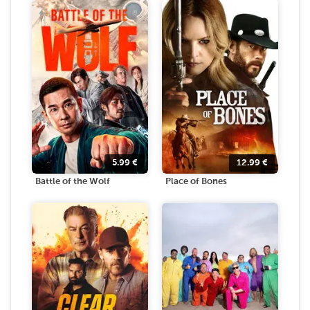
5.99
€
12.99
€
Battle of the Wolf
Place of Bones