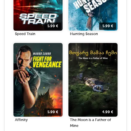
5.99
€
5.99
€
Speed Train
Hunting Season
5.99
€
4.99
€
Affinity
The Moon is a Father of
Mine