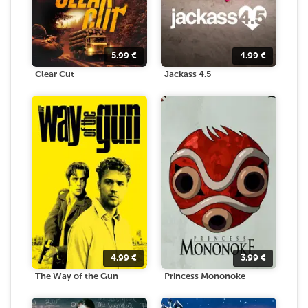
5.99
€
4.99
€
Clear Cut
Jackass 4.5
4.99
€
3.99
€
The Way of the Gun
Princess Mononoke