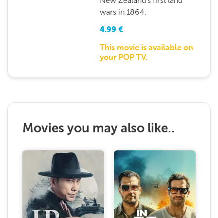
New Zealand’s first land
wars in 1864.
4.99
€
This movie is available on
your POP TV.
Movies you may also like..