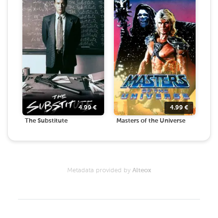
4.99
€
4.99
€
The Substitute
Masters of the Universe
Metadata provided by
Alteox