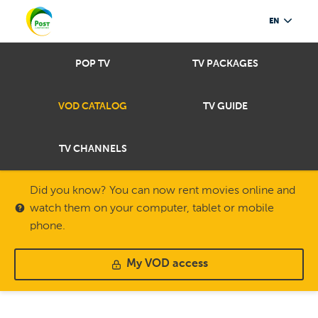
EN
POP TV
TV PACKAGES
VOD CATALOG
TV GUIDE
TV CHANNELS
Did you know? You can now rent movies online and
watch them on your computer, tablet or mobile
phone.
My VOD access