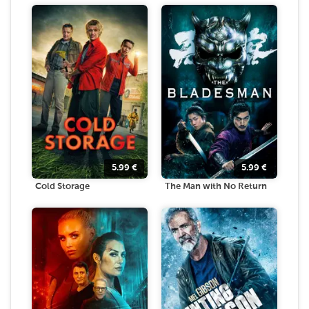
5.99
€
5.99
€
Cold Storage
The Man with No Return