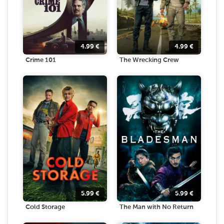
4.99
€
4.99
€
Crime 101
The Wrecking Crew
5.99
€
5.99
€
Cold Storage
The Man with No Return