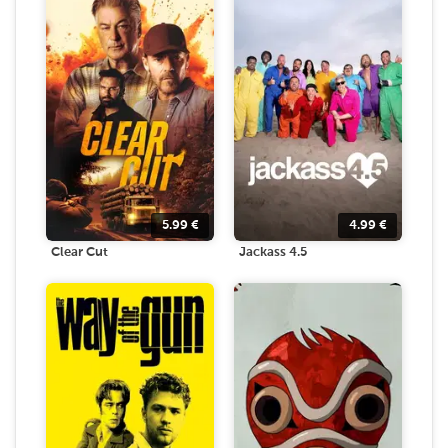
5.99
€
4.99
€
Clear Cut
Jackass 4.5