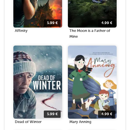
5.99
€
4.99
€
Affinity
The Moon is a Father of
Mine
5.99
€
4.99
€
Dead of Winter
Mary Anning