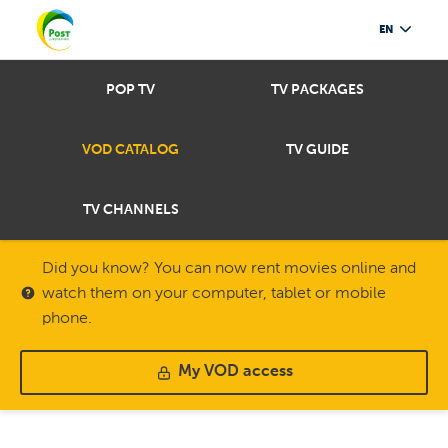
EN
POP TV
TV PACKAGES
VOD CATALOG
TV GUIDE
TV CHANNELS
Did you know? You can now rent movies online and
watch them on your computer, tablet or mobile
phone.
My VOD access