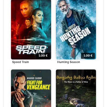
5.99
€
5.99
€
Speed Train
Hunting Season