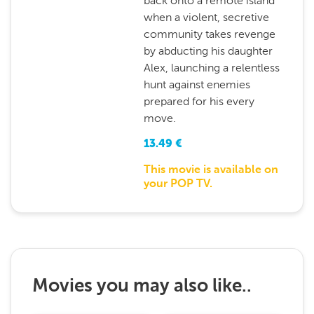
back onto a remote island
when a violent, secretive
community takes revenge
by abducting his daughter
Alex, launching a relentless
hunt against enemies
prepared for his every
move.
13.49
€
This movie is available on
your POP TV.
Movies you may also like..