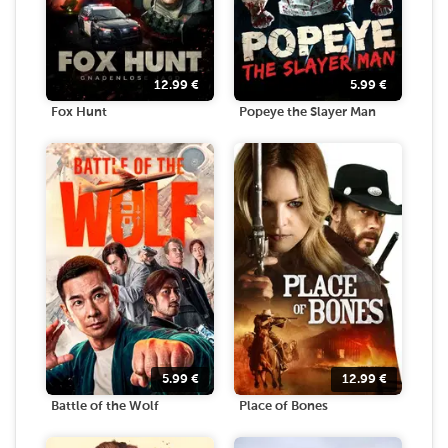
12.99
€
5.99
€
Fox Hunt
Popeye the Slayer Man
5.99
€
12.99
€
Battle of the Wolf
Place of Bones