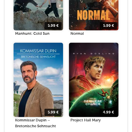
5.99
€
5.99
€
Manhunt: Cold Sun
Normal
5.99
€
4.99
€
Kommissar Dupin –
Project Hail Mary
Bretonische Sehnsucht