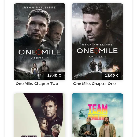
13.49
€
13.49
€
One Mile: Chapter Two
One Mile: Chapter One