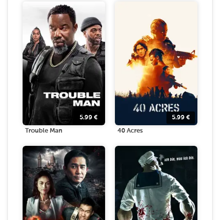
5.99
€
5.99
€
Trouble Man
40 Acres