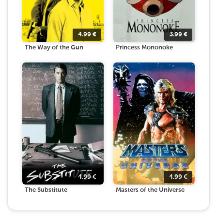
4.99
€
3.99
€
The Way of the Gun
Princess Mononoke
4.99
€
4.99
€
The Substitute
Masters of the Universe