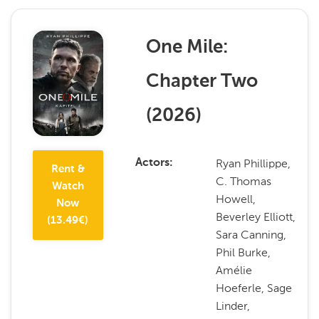
One Mile:
Chapter Two
(
2026
)
Ryan Phillippe,
Actors
Rent &
C. Thomas
Watch
Howell,
Now
Beverley Elliott,
(
13.49
€)
Sara Canning,
Phil Burke,
Amélie
Hoeferle, Sage
Linder,