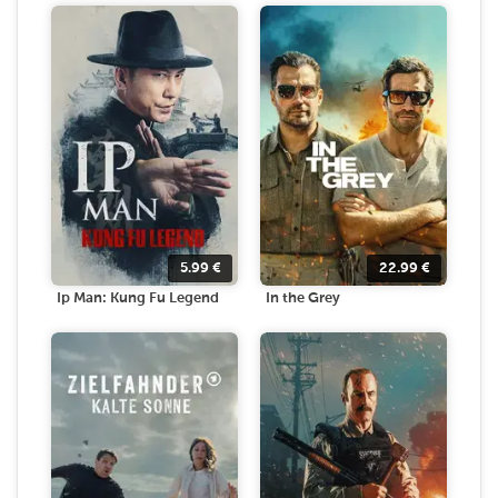
5.99
€
22.99
€
Ip Man: Kung Fu Legend
In the Grey