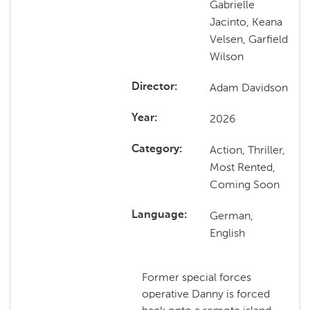
Gabrielle
Jacinto, Keana
Velsen, Garfield
Wilson
Adam Davidson
Director
2026
Year
Action, Thriller,
Category
Most Rented,
Coming Soon
German,
Language
English
Former special forces
operative Danny is forced