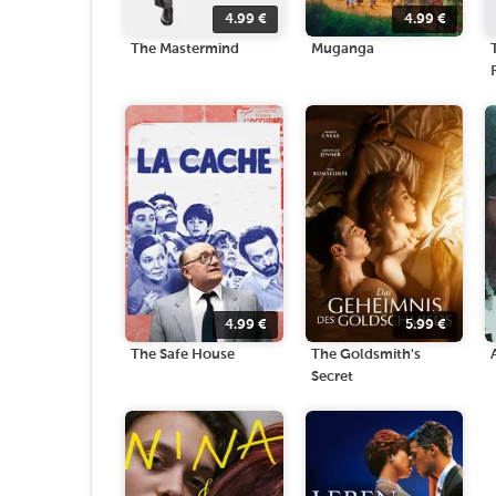
4.99
€
4.99
€
The Mastermind
Muganga
4.99
€
5.99
€
The Safe House
The Goldsmith's
Secret