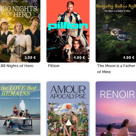
5.99
€
4.99
€
4.99
€
100 Nights of Hero
Pillion
The Moon is a Father
of Mine