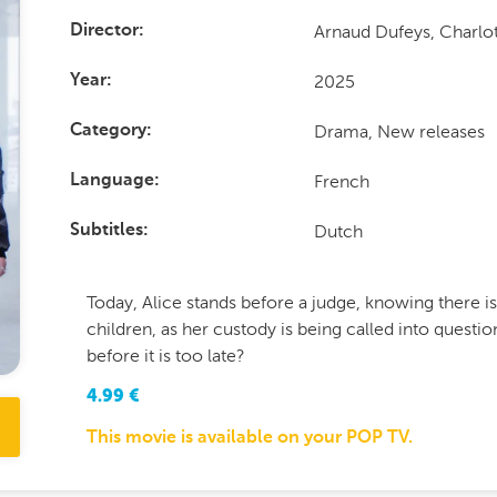
Arnaud Dufeys, Charlot
Director
2025
Year
Drama, New releases
Category
French
Language
Dutch
Subtitles
Today, Alice stands before a judge, knowing there i
children, as her custody is being called into questi
before it is too late?
4.99
€
This movie is available on your POP TV.