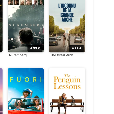
4.99
€
4.99
€
Nuremberg
The Great Arch