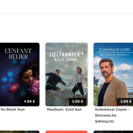
4.99
€
5.99
€
5.99
€
The Silent Run
Manhunt: Cold Sun
Kommissar Dupin –
Bretonische
Sehnsucht