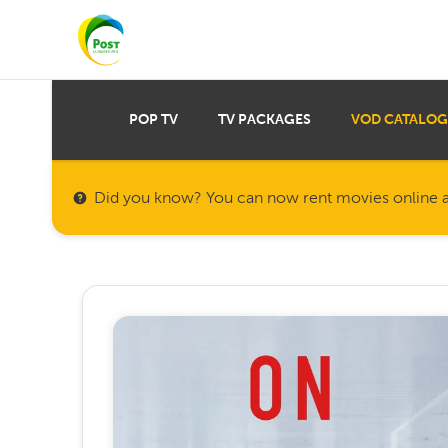
POP TV
TV PACKAGES
VOD CATALOG
Did you know? You can now rent movies online a