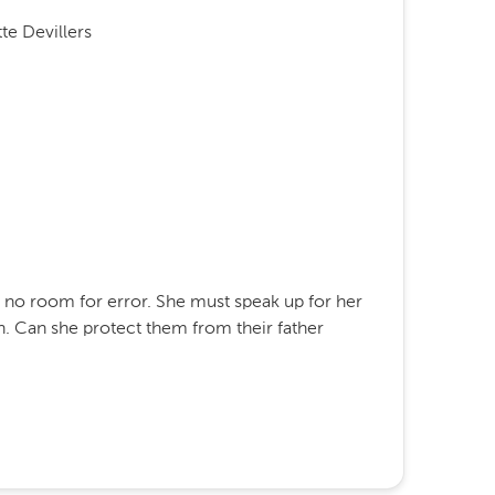
te Devillers
s no room for error. She must speak up for her
on. Can she protect them from their father