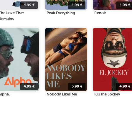
4.99
€
4.99
€
4.99
€
The Love That
Peak Everything
Renoir
Remains
4.99
€
3.99
€
4.99
€
Alpha.
Nobody Likes Me
Kill the Jockey