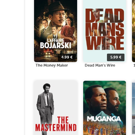
4.99
€
5.99
€
The Money Maker
Dead Man's Wire