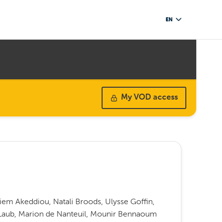
EN
My VOD access
iem Akeddiou, Natali Broods, Ulysse Goffin,
a Laub, Marion de Nanteuil, Mounir Bennaoum