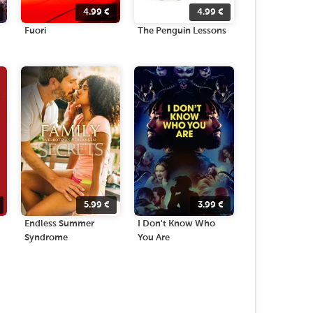
4.99
€
4.99
€
Fuori
The Penguin Lessons
5.99
€
3.99
€
Endless Summer
I Don't Know Who
Syndrome
You Are