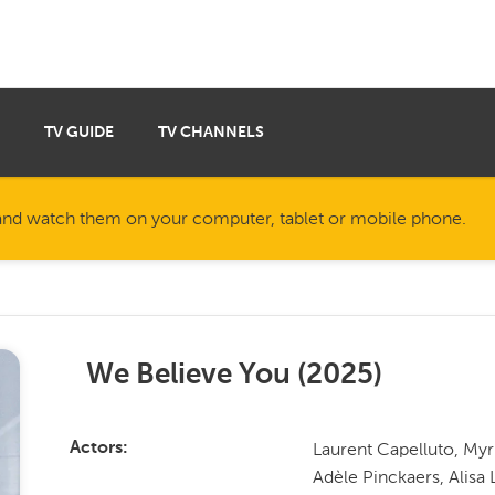
TV GUIDE
TV CHANNELS
nd watch them on your computer, tablet or mobile phone.
We Believe You
(
2025
)
Laurent Capelluto, Myr
Actors
Adèle Pinckaers, Alis