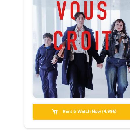
Rent & Watch Now
(
4.99
€)