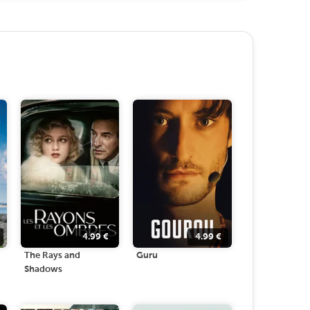
4.99
€
4.99
€
The Rays and
Guru
Shadows