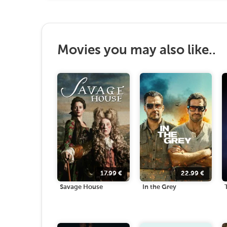
Movies you may also like..
17.99
€
22.99
€
Savage House
In the Grey