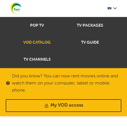
EN
POP TV
TV PACKAGES
VOD CATALOG
TV GUIDE
TV CHANNELS
Did you know? You can now rent movies online and
watch them on your computer, tablet or mobile
phone.
My VOD access