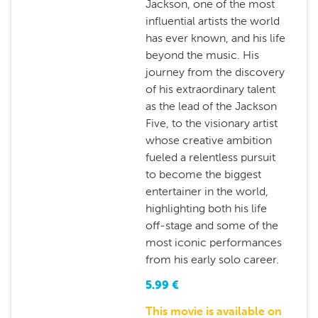
Jackson, one of the most
influential artists the world
has ever known, and his life
beyond the music. His
journey from the discovery
of his extraordinary talent
as the lead of the Jackson
Five, to the visionary artist
whose creative ambition
fueled a relentless pursuit
to become the biggest
entertainer in the world,
highlighting both his life
off-stage and some of the
most iconic performances
from his early solo career.
5.99
€
This movie is available on