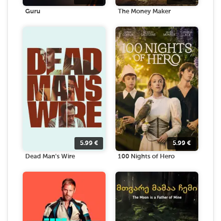
Guru
The Money Maker
5.99
€
5.99
€
Dead Man's Wire
100 Nights of Hero