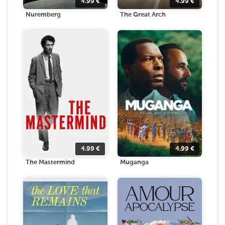
4.99
€
4.99
€
Nuremberg
The Great Arch
4.99
€
4.99
€
The Mastermind
Muganga