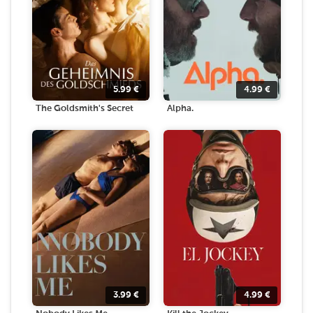
5.99
€
4.99
€
The Goldsmith's Secret
Alpha.
3.99
€
4.99
€