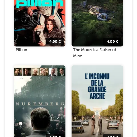
4.99
€
4.99
€
Pillion
The Moon is a Father of
Mine