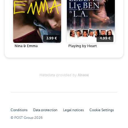
3.99
€
4.99
€
Nina & Emma
Playing by Heart
Metadata provided by
Alteox
Conditions
Data protection
Legal notices
Cookie Settings
© POST Group
2026