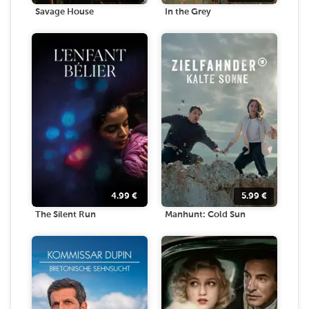
Savage House
In the Grey
4.99
€
5.99
€
The Silent Run
Manhunt: Cold Sun