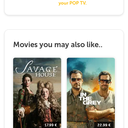
your POP TV.
Movies you may also like..
17.99
€
22.99
€