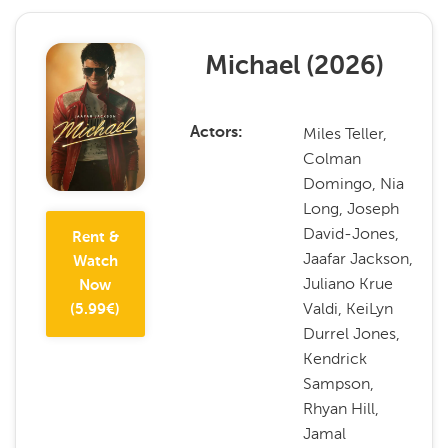
Michael
(
2026
)
Miles Teller,
Actors
Colman
Domingo, Nia
Long, Joseph
David-Jones,
Rent &
Jaafar Jackson,
Watch
Juliano Krue
Now
Valdi, KeiLyn
(
5.99
€)
Durrel Jones,
Kendrick
Sampson,
Rhyan Hill,
Jamal