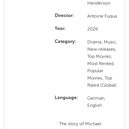
Henderson
Antoine Fuqua
Director
2026
Year
Drama, Music,
Category
New releases,
Top Movies,
Most Rented,
Popular
Movies, Top
Rated (Global)
German,
Language
English
The story of Michael