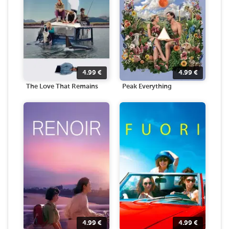
4.99
€
4.99
€
The Love That Remains
Peak Everything
4.99
€
4.99
€