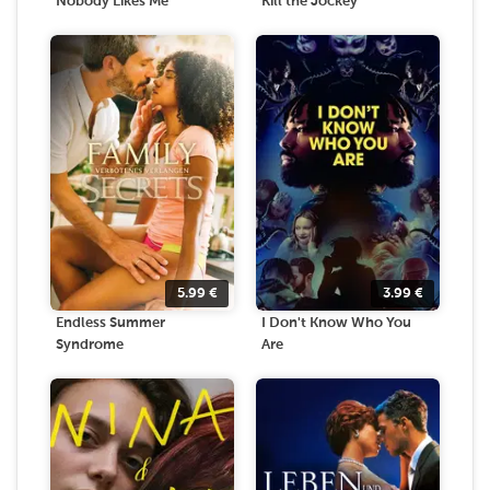
Nobody Likes Me
Kill the Jockey
5.99
€
3.99
€
Endless Summer
I Don't Know Who You
Syndrome
Are