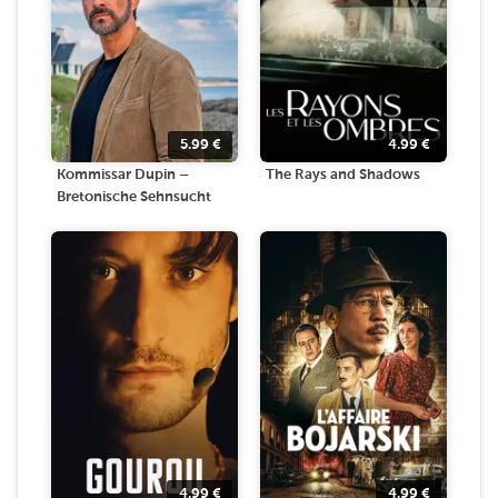
5.99
€
4.99
€
Kommissar Dupin –
The Rays and Shadows
Bretonische Sehnsucht
4.99
€
4.99
€