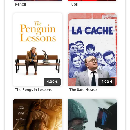
Renoir
Fuori
4.99
€
4.99
€
The Penguin Lessons
The Safe House