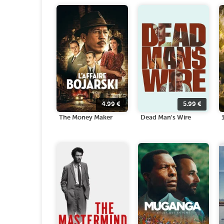
4.99
€
5.99
€
The Money Maker
Dead Man's Wire