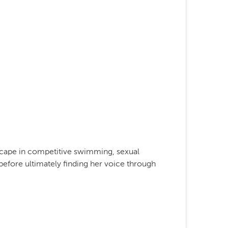
scape in competitive swimming, sexual
before ultimately finding her voice through