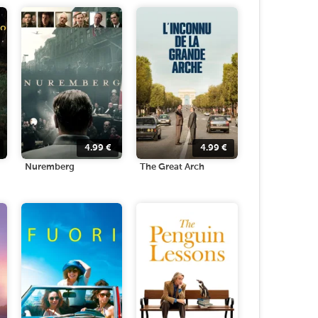
4.99
€
4.99
€
Nuremberg
The Great Arch