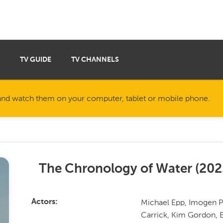
TV GUIDE
TV CHANNELS
nd watch them on your computer, tablet or mobile phone.
The Chronology of Water
(
202
Michael Epp, Imogen Po
Actors
Carrick, Kim Gordon, 