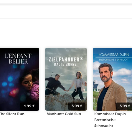
4.99
€
5.99
€
5.99
€
The Silent Run
Manhunt: Cold Sun
Kommissar Dupin –
Bretonische
Sehnsucht