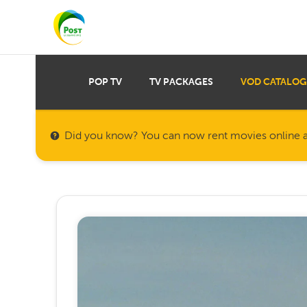
POP TV
TV PACKAGES
VOD CATALOG
Did you know? You can now rent movies online a