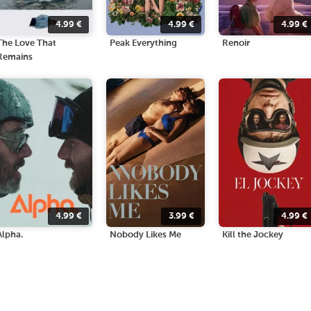
4.99
€
4.99
€
4.99
€
The Love That
Peak Everything
Renoir
Remains
4.99
€
3.99
€
4.99
€
Alpha.
Nobody Likes Me
Kill the Jockey