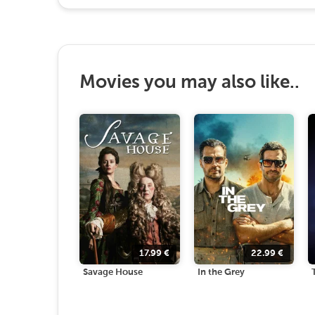
Movies you may also like..
17.99
€
22.99
€
Savage House
In the Grey