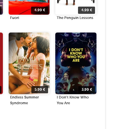
4.99
€
4.99
€
Fuori
The Penguin Lessons
5.99
€
3.99
€
Endless Summer
I Don't Know Who
Syndrome
You Are