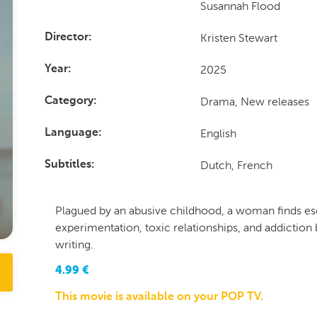
Susannah Flood
Kristen Stewart
Director
2025
Year
Drama, New releases
Category
English
Language
Dutch, French
Subtitles
Plagued by an abusive childhood, a woman finds e
experimentation, toxic relationships, and addiction 
writing.
4.99
€
This movie is available on your POP TV.