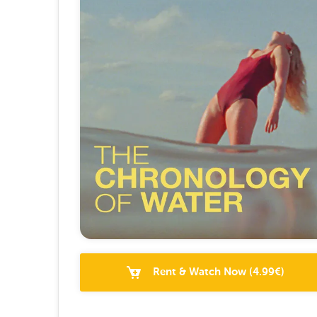
Rent & Watch Now
(
4.99
€)