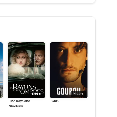
4.99
€
4.99
€
The Rays and
Guru
Shadows