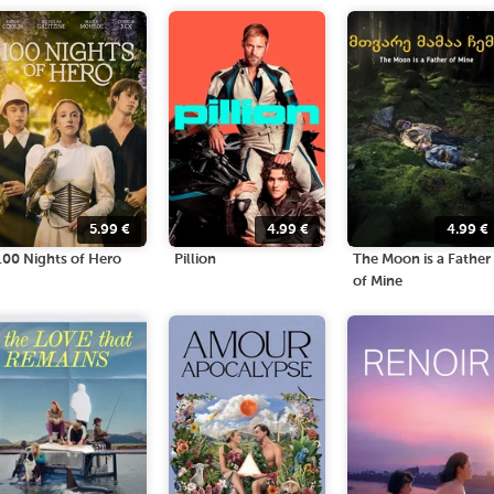
5.99
€
4.99
€
4.99
€
100 Nights of Hero
Pillion
The Moon is a Father
of Mine