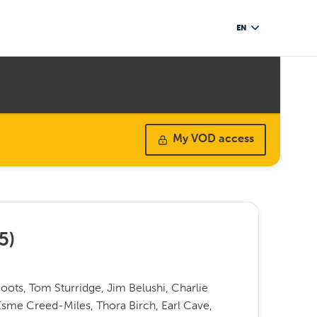
EN
My VOD access
5
)
ots, Tom Sturridge, Jim Belushi, Charlie
Esme Creed-Miles, Thora Birch, Earl Cave,