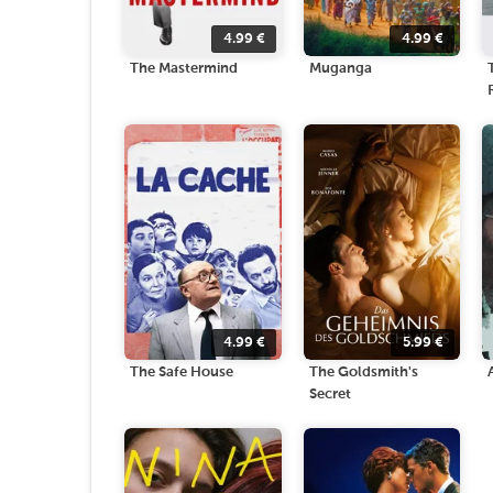
4.99
€
4.99
€
The Mastermind
Muganga
4.99
€
5.99
€
The Safe House
The Goldsmith's
Secret