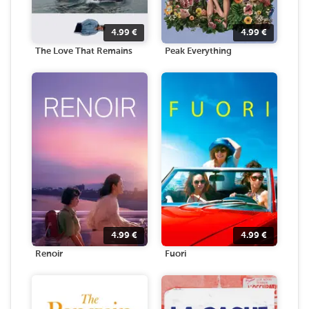
4.99
€
4.99
€
The Love That Remains
Peak Everything
4.99
€
4.99
€
Renoir
Fuori