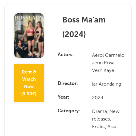
Boss Ma'am
(
2024
)
Aerol Carmelo,
Actors
Jenn Rosa,
Vern Kaye
Rent &
Watch
Iar Arondaing
Director
Now
(
5.99
€)
2024
Year
Drama, New
Category
releases,
Erotic, Asia