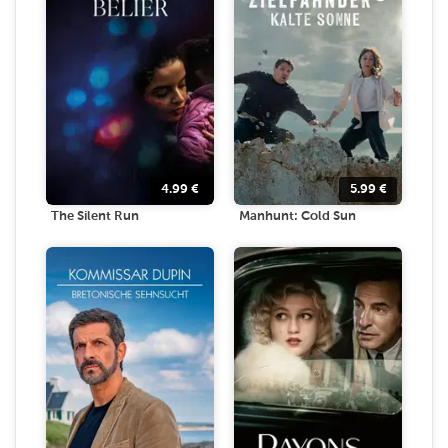
4.99
€
5.99
€
The Silent Run
Manhunt: Cold Sun