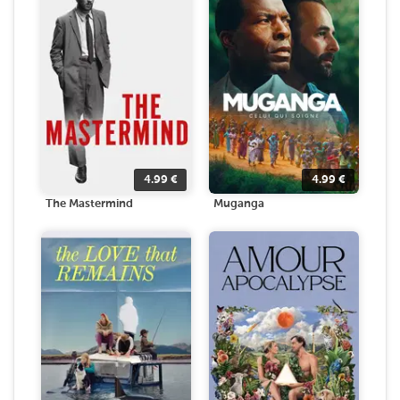
4.99
€
4.99
€
The Mastermind
Muganga