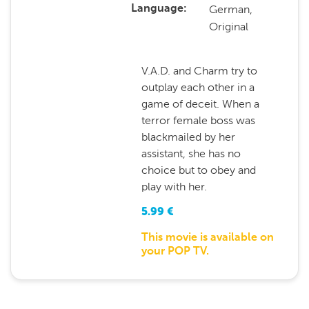
German,
Language
Original
V.A.D. and Charm try to
outplay each other in a
game of deceit. When a
terror female boss was
blackmailed by her
assistant, she has no
choice but to obey and
play with her.
5.99
€
This movie is available on
your POP TV.