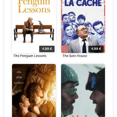
4.99
€
4.99
€
The Penguin Lessons
The Safe House