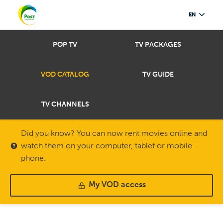
EN
POP TV
TV PACKAGES
VOD CATALOG
TV GUIDE
TV CHANNELS
Did you know? You can now rent movies online and
watch them on your computer, tablet or mobile
phone.
My VOD access