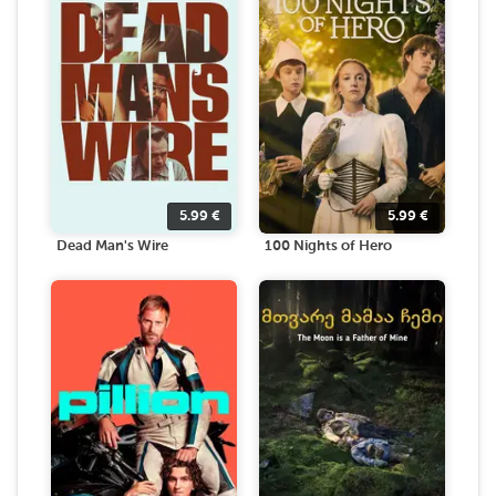
5.99
€
5.99
€
Dead Man's Wire
100 Nights of Hero