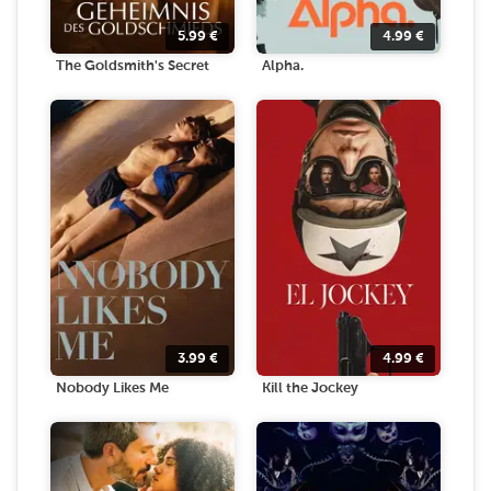
5.99
€
4.99
€
The Goldsmith's Secret
Alpha.
3.99
€
4.99
€
Nobody Likes Me
Kill the Jockey