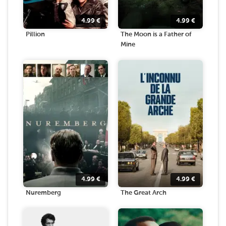
4.99
€
4.99
€
Pillion
The Moon is a Father of
Mine
4.99
€
4.99
€
Nuremberg
The Great Arch