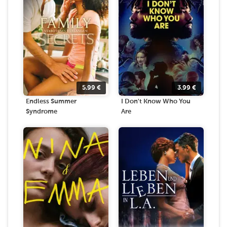
5.99
€
3.99
€
Endless Summer
I Don't Know Who You
Syndrome
Are