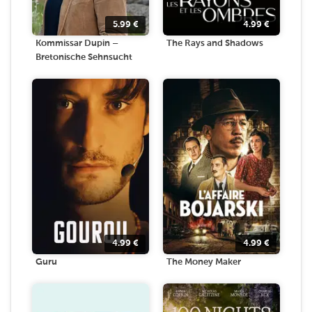
5.99
€
4.99
€
Kommissar Dupin –
The Rays and Shadows
Bretonische Sehnsucht
4.99
€
4.99
€
Guru
The Money Maker