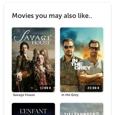
Movies you may also like..
17.99
€
22.99
€
Savage House
In the Grey