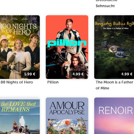
Bretonische
Sehnsucht
5.99
€
4.99
€
4.99
€
100 Nights of Hero
Pillion
The Moon is a Father
of Mine