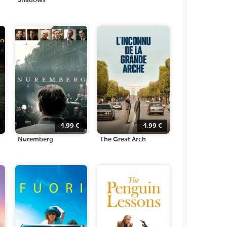
Shadows
4.99
€
4.99
€
Nuremberg
The Great Arch