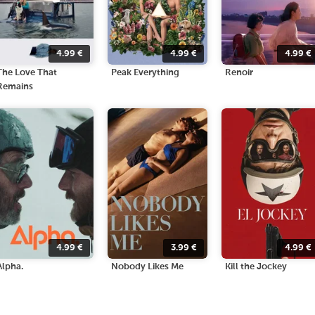
4.99
€
4.99
€
4.99
€
The Love That
Peak Everything
Renoir
Remains
4.99
€
3.99
€
4.99
€
Alpha.
Nobody Likes Me
Kill the Jockey