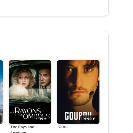
4.99
€
4.99
€
The Rays and
Guru