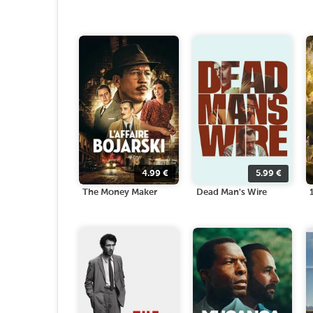
4.99
€
5.99
€
The Money Maker
Dead Man's Wire