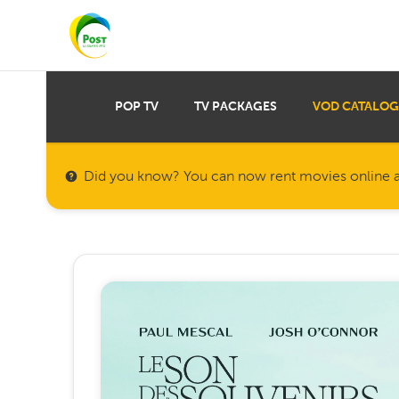
POP TV
TV PACKAGES
VOD CATALOG
Did you know? You can now rent movies online a