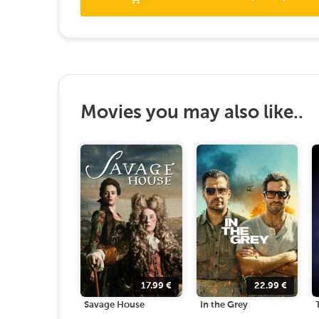
Movies you may also like..
17.99
€
22.99
€
Savage House
In the Grey