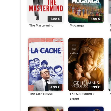
4.99
€
4.99
€
The Mastermind
Muganga
4.99
€
5.99
€
The Safe House
The Goldsmith's
Secret