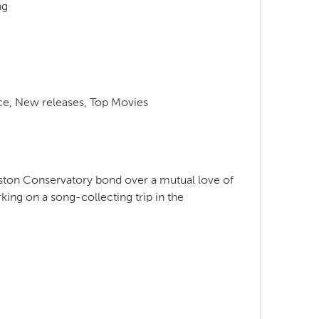
ng
e, New releases, Top Movies
oston Conservatory bond over a mutual love of
king on a song-collecting trip in the