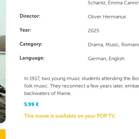
Schantz, Emma Canni
Oliver Hermanus
Director
2025
Year
Drama, Music, Romanc
Category
German, English
Language
In 1917, two young music students attending the B
folk music. They reconnect a few years later, embar
backwaters of Maine.
5.99
€
This movie is available on your POP TV.