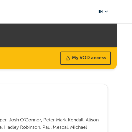
EN
My VOD access
per, Josh O'Connor, Peter Mark Kendall, Alison
ge, Hadley Robinson, Paul Mescal, Michael