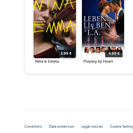
3.99
€
4.99
€
Nina & Emma
Playing by Heart
Conditions
Data protection
Legal notices
Cookie Settin