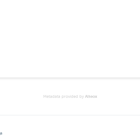
Metadata provided by
Alteox
gs