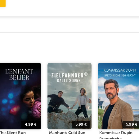
4.99
€
5.99
€
5.99
€
The Silent Run
Manhunt: Cold Sun
Kommissar Dupin –