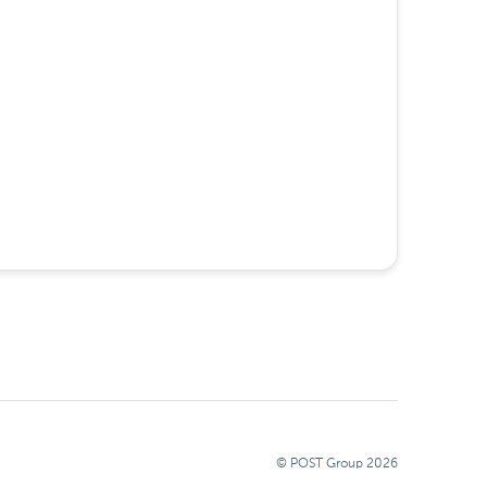
© POST Group
2026