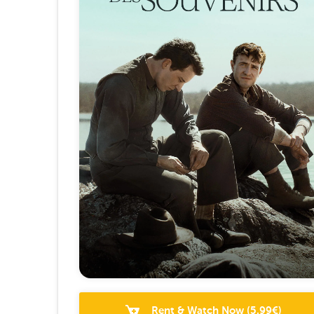
Rent & Watch Now
(
5.99
€)