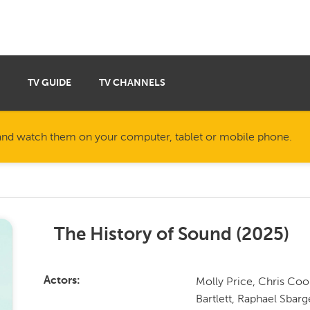
TV GUIDE
TV CHANNELS
nd watch them on your computer, tablet or mobile phone.
The History of Sound
(
2025
)
Molly Price, Chris Coo
Actors
Bartlett, Raphael Sbar