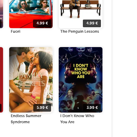
4.99
€
4.99
€
Fuori
The Penguin Lessons
5.99
€
3.99
€
Endless Summer
I Don't Know Who
Syndrome
You Are