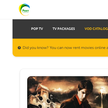
POP TV
TV PACKAGES
VOD CATALOG
Did you know? You can now rent movies online a