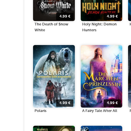
4.99
€
4.99
€
The Death of Snow
Holy Night: Demon
White
Hunters
4.99
€
4.99
€
Polaris
A Fairy Tale After All