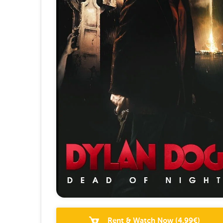
Rent & Watch Now
(
4.99
€)