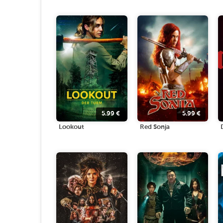
5.99
€
5.99
€
Lookout
Red Sonja