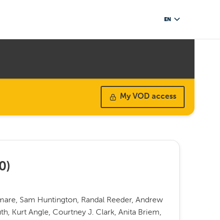
EN
My VOD access
0
)
rmare, Sam Huntington, Randal Reeder, Andrew
h, Kurt Angle, Courtney J. Clark, Anita Briem,