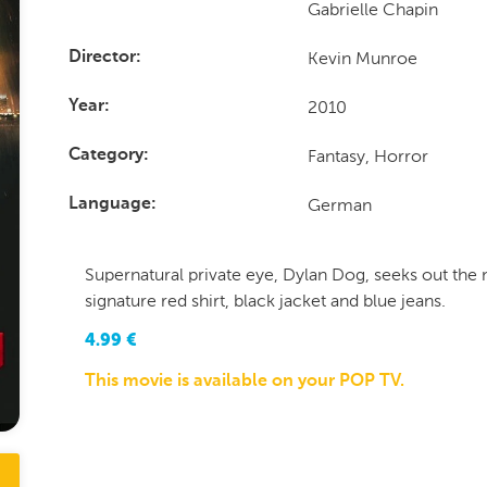
Gabrielle Chapin
Kevin Munroe
Director
2010
Year
Fantasy, Horror
Category
German
Language
Supernatural private eye, Dylan Dog, seeks out the 
signature red shirt, black jacket and blue jeans.
4.99
€
This movie is available on your POP TV.