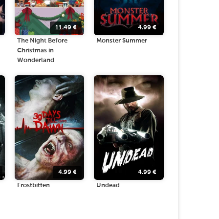
11.49
€
4.99
€
The Night Before
Monster Summer
Christmas in
Wonderland
4.99
€
4.99
€
Frostbitten
Undead