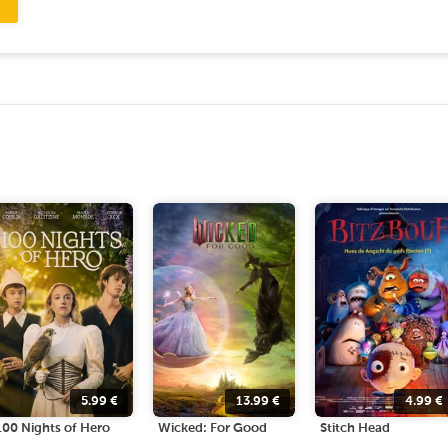
5.99
€
13.99
€
4.99
€
100 Nights of Hero
Wicked: For Good
Stitch Head