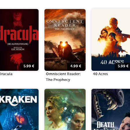
5.99
€
4.99
€
5.99
€
Dracula
Omniscient Reader:
40 Acres
The Prophecy