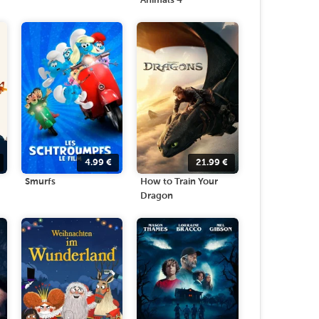
Animals 4
4.99
€
21.99
€
Smurfs
How to Train Your
Dragon