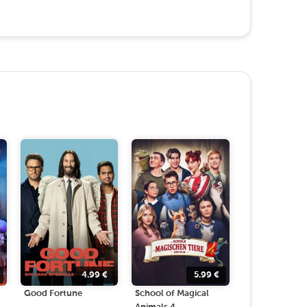
4.99
€
5.99
€
Good Fortune
School of Magical