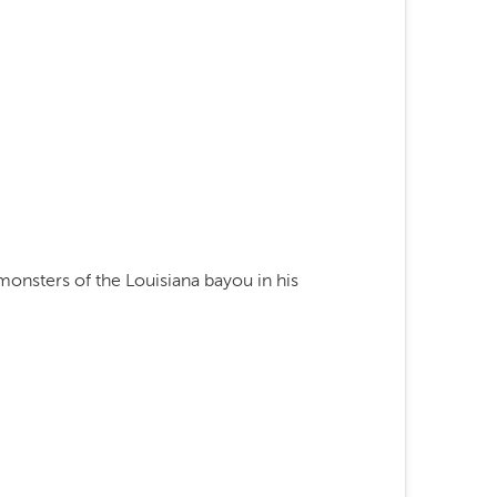
monsters of the Louisiana bayou in his