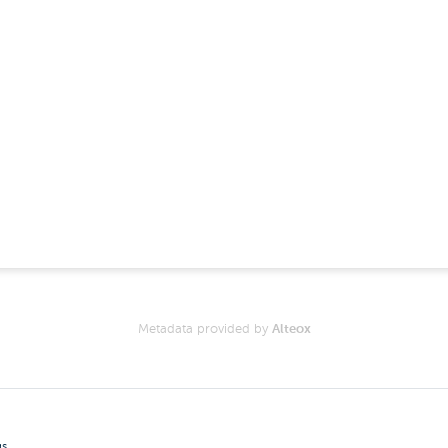
Metadata provided by
Alteox
gs