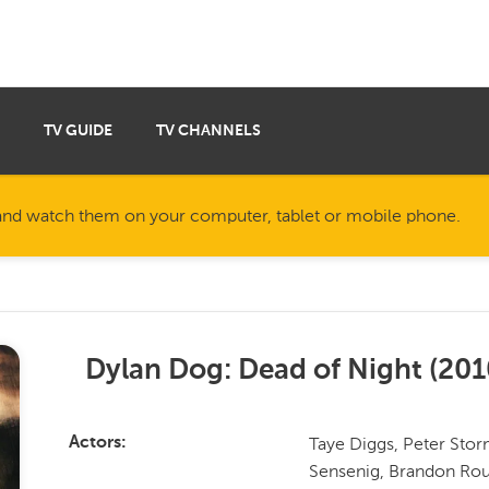
TV GUIDE
TV CHANNELS
nd watch them on your computer, tablet or mobile phone.
Dylan Dog: Dead of Night
(
201
Taye Diggs, Peter Sto
Actors
Sensenig, Brandon Rout