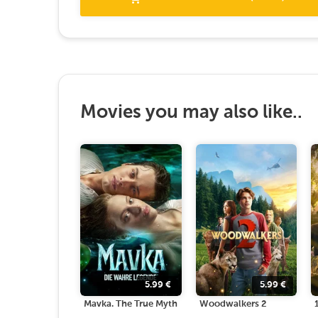
Movies you may also like..
5.99
€
5.99
€
Mavka. The True Myth
Woodwalkers 2