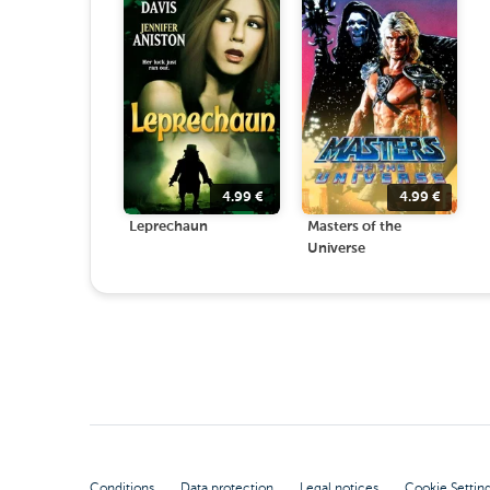
4.99
€
4.99
€
Leprechaun
Masters of the
Universe
Conditions
Data protection
Legal notices
Cookie Settin