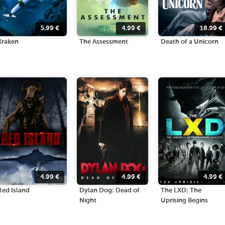
5.99
€
4.99
€
18.99
€
Kraken
The Assessment
Death of a Unicorn
4.99
€
4.99
€
4.99
€
Red Island
Dylan Dog: Dead of
The LXD: The
Night
Uprising Begins