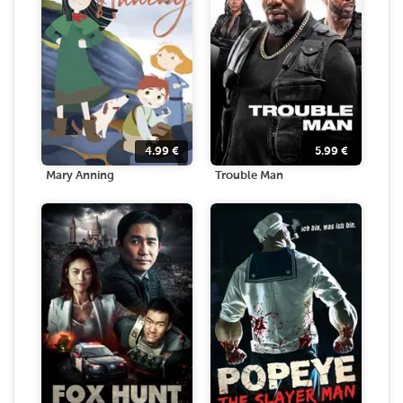
4.99
€
5.99
€
Mary Anning
Trouble Man