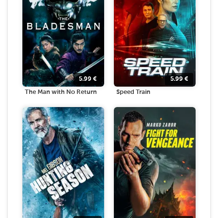
5.99
€
5.99
€
The Man with No Return
Speed Train