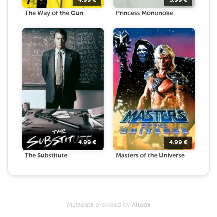
4.99
€
3.99
€
The Way of the Gun
Princess Mononoke
4.99
€
4.99
€
The Substitute
Masters of the Universe
Metadata provided by
Alteox