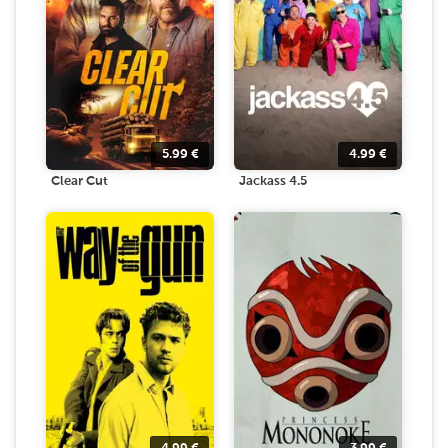
5.99
€
4.99
€
Clear Cut
Jackass 4.5