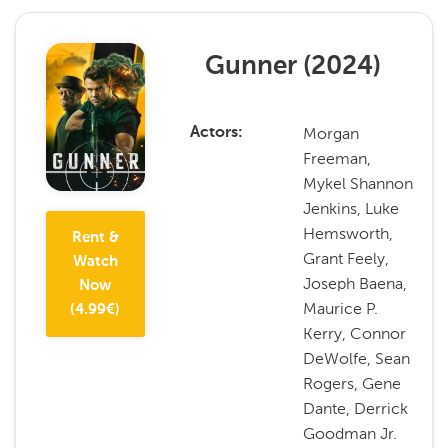
Gunner
(
2024
)
Morgan
Actors
Freeman,
Mykel Shannon
Jenkins, Luke
Hemsworth,
Rent &
Grant Feely,
Watch
Joseph Baena,
Now
Maurice P.
(
4.99
€)
Kerry, Connor
DeWolfe, Sean
Rogers, Gene
Dante, Derrick
Goodman Jr.