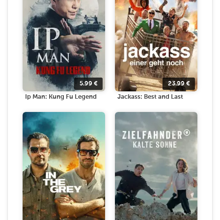
5.99
€
23.99
€
Ip Man: Kung Fu Legend
Jackass: Best and Last