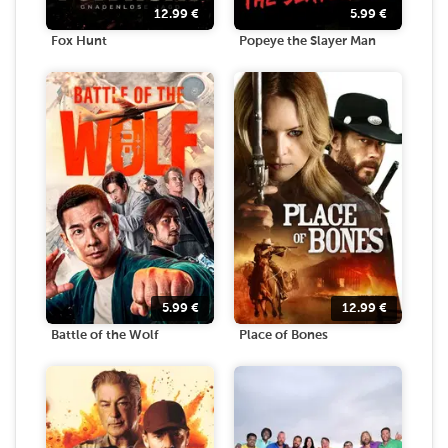
12.99
€
5.99
€
Fox Hunt
Popeye the Slayer Man
5.99
€
12.99
€
Battle of the Wolf
Place of Bones