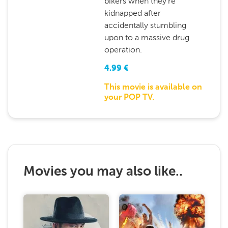
bikers when they're
kidnapped after
accidentally stumbling
upon to a massive drug
operation.
4.99
€
This movie is available on
your POP TV.
Movies you may also like..