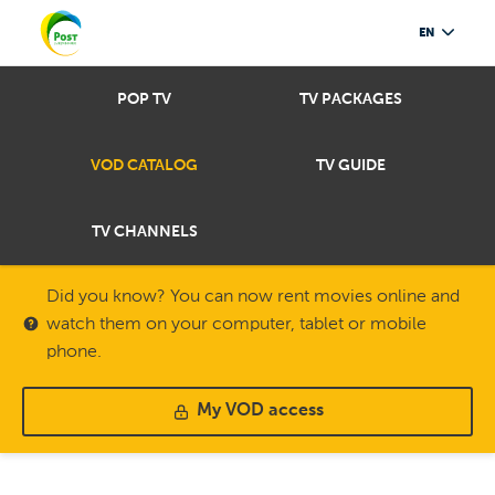
EN
POP TV
TV PACKAGES
VOD CATALOG
TV GUIDE
TV CHANNELS
Did you know? You can now rent movies online and
watch them on your computer, tablet or mobile
phone.
My VOD access