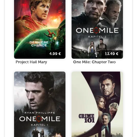
4.99
€
13.49
€
Project Hail Mary
One Mile: Chapter Two