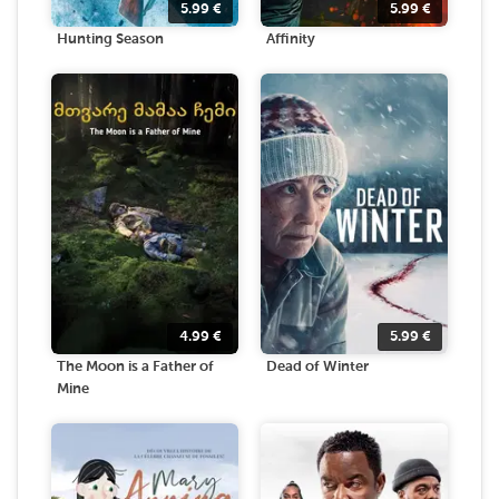
5.99
€
5.99
€
Hunting Season
Affinity
4.99
€
5.99
€
The Moon is a Father of
Dead of Winter
Mine