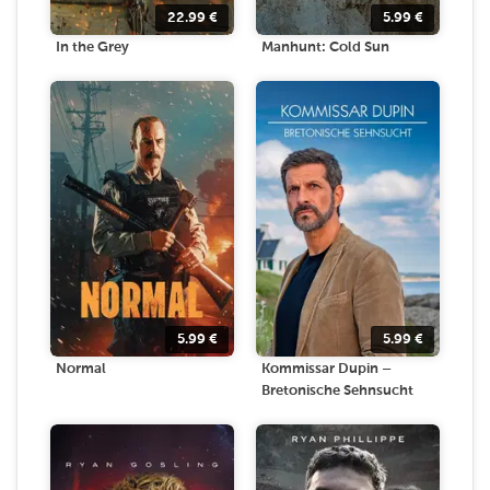
22.99
€
5.99
€
In the Grey
Manhunt: Cold Sun
5.99
€
5.99
€
Normal
Kommissar Dupin –
Bretonische Sehnsucht