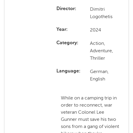
Dimitri
Director
Logothetis
2024
Year
Action,
Category
Adventure,
Thriller
German,
Language
English
While on a camping trip in
order to reconnect, war
veteran Colonel Lee
Gunner must save his two
sons from a gang of violent