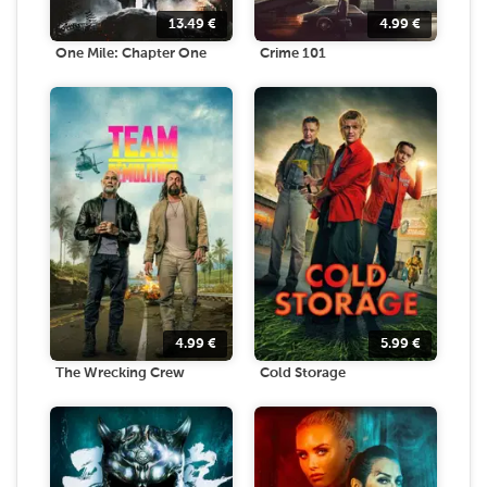
13.49
€
4.99
€
One Mile: Chapter One
Crime 101
4.99
€
5.99
€
The Wrecking Crew
Cold Storage