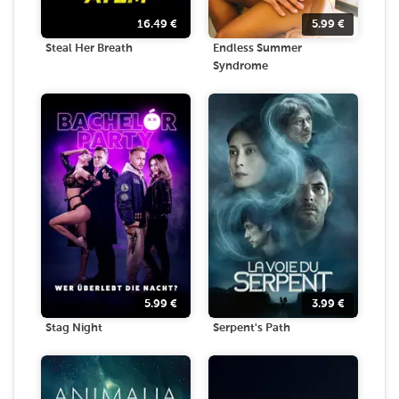
16.49
€
5.99
€
Steal Her Breath
Endless Summer
Syndrome
5.99
€
3.99
€
Stag Night
Serpent's Path