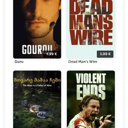
4.99
€
5.99
€
Guru
Dead Man's Wire