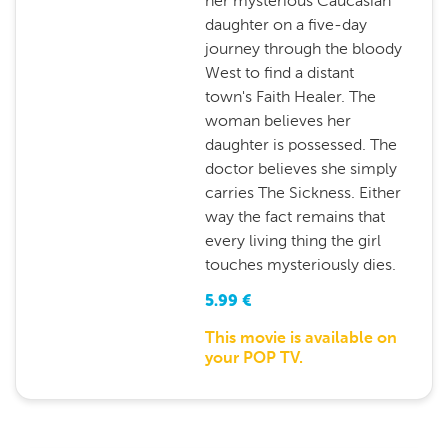
her mysterious Caucasian
daughter on a five-day
journey through the bloody
West to find a distant
town's Faith Healer. The
woman believes her
daughter is possessed. The
doctor believes she simply
carries The Sickness. Either
way the fact remains that
every living thing the girl
touches mysteriously dies.
5.99
€
This movie is available on
your POP TV.