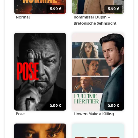
5.99
€
5.99
€
Normal
Kommissar Dupin –
Bretonische Sehnsucht
5.99
€
5.99
€
Pose
How to Make a Killing