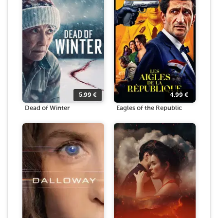
5.99
€
4.99
€
Dead of Winter
Eagles of the Republic