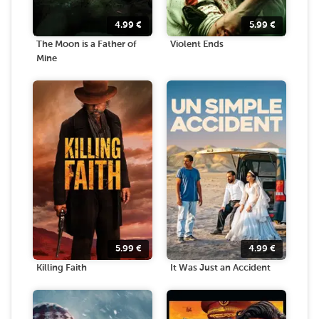
4.99
€
5.99
€
The Moon is a Father of
Violent Ends
Mine
5.99
€
4.99
€
Killing Faith
It Was Just an Accident