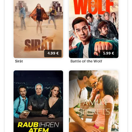
4.99
€
5.99
€
Sirāt
Battle of the Wolf