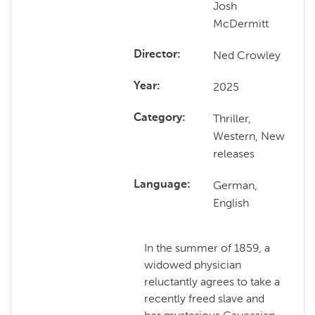
Josh
McDermitt
Ned Crowley
Director
2025
Year
Thriller,
Category
Western, New
releases
German,
Language
English
In the summer of 1859, a
widowed physician
reluctantly agrees to take a
recently freed slave and