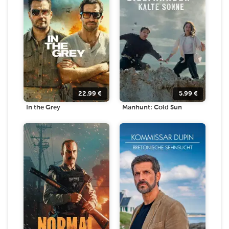
22.99
€
5.99
€
In the Grey
Manhunt: Cold Sun