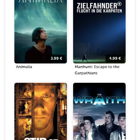
3.99
€
4.99
€
Animalia
Manhunt: Escape to the
Carpathians