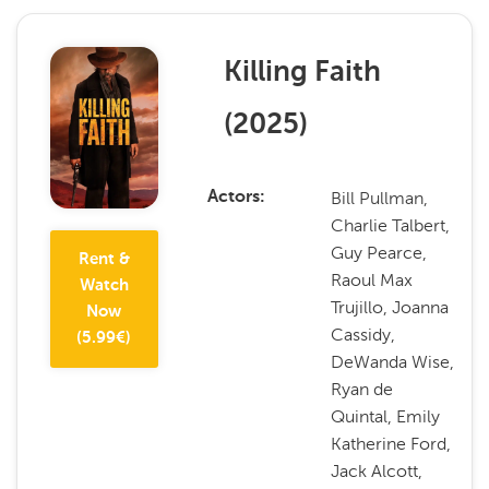
Killing Faith
(
2025
)
Bill Pullman,
Actors
Charlie Talbert,
Guy Pearce,
Rent &
Raoul Max
Watch
Trujillo, Joanna
Now
Cassidy,
(
5.99
€)
DeWanda Wise,
Ryan de
Quintal, Emily
Katherine Ford,
Jack Alcott,