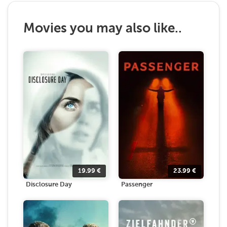
Movies you may also like..
19.99
€
23.99
€
Disclosure Day
Passenger