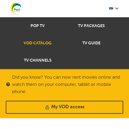
EN
POP TV
TV PACKAGES
VOD CATALOG
TV GUIDE
TV CHANNELS
Did you know? You can now rent movies online and
watch them on your computer, tablet or mobile
phone.
My VOD access