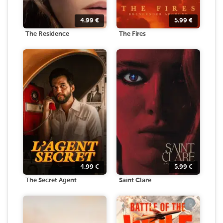
4.99
€
5.99
€
The Residence
The Fires
4.99
€
5.99
€
The Secret Agent
Saint Clare