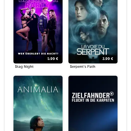
5.99
€
3.99
€
Stag Night
Serpent's Path