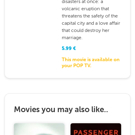
disasters at once: a
volcanic eruption that
threatens the safety of the
capital city and a love affair
that could destroy her
marriage.
5.99
€
This movie is available on
your POP TV.
Movies you may also like..