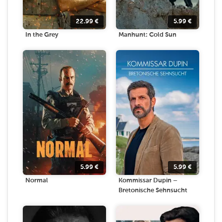
22.99
€
5.99
€
In the Grey
Manhunt: Cold Sun
5.99
€
5.99
€
Normal
Kommissar Dupin –
Bretonische Sehnsucht