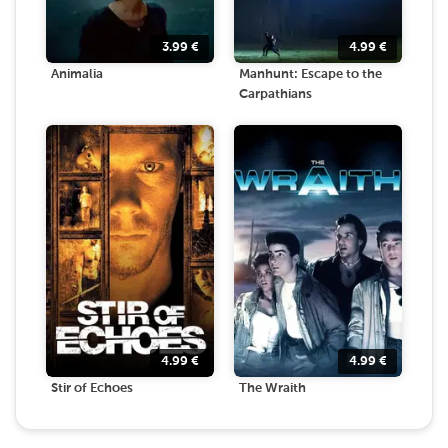
3.99
€
4.99
€
Animalia
Manhunt: Escape to the
Carpathians
4.99
€
4.99
€
Stir of Echoes
The Wraith