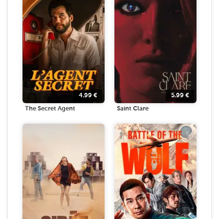
4.99
€
5.99
€
The Secret Agent
Saint Clare