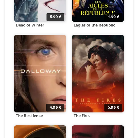
5.99
€
4.99
€
Dead of Winter
Eagles of the Republic
4.99
€
5.99
€
The Residence
The Fires