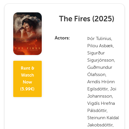
The Fires
(
2025
)
Þór Tulinius,
Actors
Pilou Asbæk,
Sigurður
Sigurjónsson,
Guðmundur
Rent &
Ólafsson,
Watch
Arndís Hrönn
Now
Egilsdóttir, Joi
(
5.99
€)
Johannsson,
Vigdís Hrefna
Pálsdóttir,
Steinunn Kaldal
Jakobsdóttir,