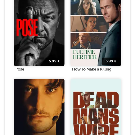
5.99
€
5.99
€
Pose
How to Make a Killing