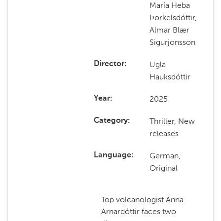
María Heba
Þorkelsdóttir,
Almar Blær
Sigurjonsson
Ugla
Director
Hauksdóttir
2025
Year
Thriller, New
Category
releases
German,
Language
Original
Top volcanologist Anna
Arnardóttir faces two