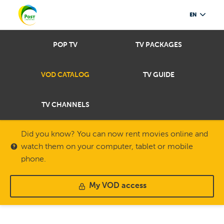
EN
POP TV
TV PACKAGES
VOD CATALOG
TV GUIDE
TV CHANNELS
Did you know? You can now rent movies online and
watch them on your computer, tablet or mobile
phone.
My VOD access