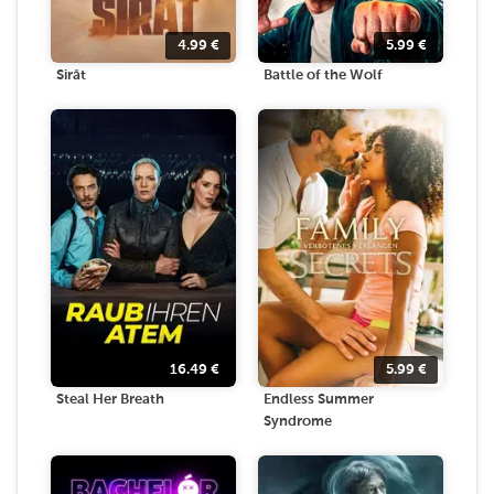
4.99
€
5.99
€
Sirāt
Battle of the Wolf
16.49
€
5.99
€
Steal Her Breath
Endless Summer
Syndrome