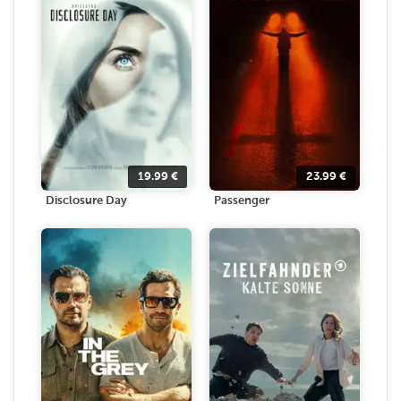
19.99
€
23.99
€
Disclosure Day
Passenger