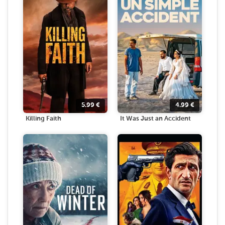
5.99
€
4.99
€
Killing Faith
It Was Just an Accident