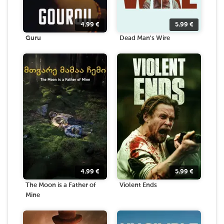
4.99
€
5.99
€
Guru
Dead Man's Wire
4.99
€
5.99
€
The Moon is a Father of
Violent Ends
Mine