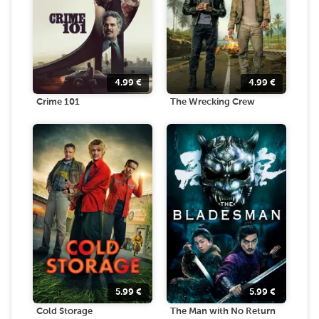
4.99
€
4.99
€
Crime 101
The Wrecking Crew
5.99
€
5.99
€
Cold Storage
The Man with No Return