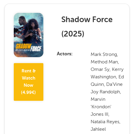
Shadow Force
(
2025
)
Mark Strong,
Actors
Method Man,
Omar Sy, Kerry
Rent &
Washington, Ed
Watch
Quinn, Da'Vine
Now
Joy Randolph,
(
4.99
€)
Marvin
'Krondon'
Jones III,
Natalia Reyes,
Jahleel