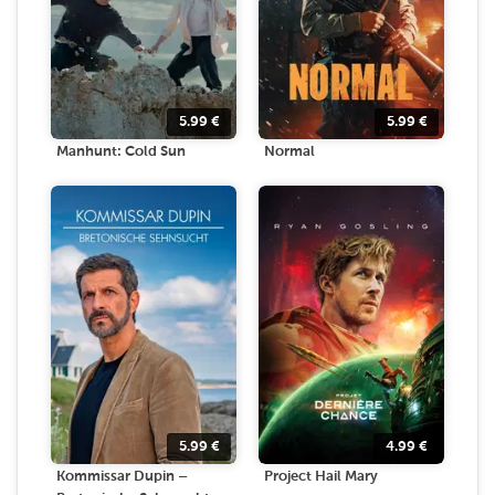
5.99
€
5.99
€
Manhunt: Cold Sun
Normal
5.99
€
4.99
€
Kommissar Dupin –
Project Hail Mary