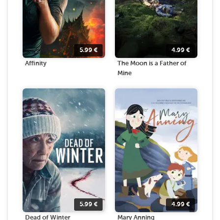
5.99
€
4.99
€
Affinity
The Moon is a Father of
Mine
5.99
€
4.99
€
Dead of Winter
Mary Anning