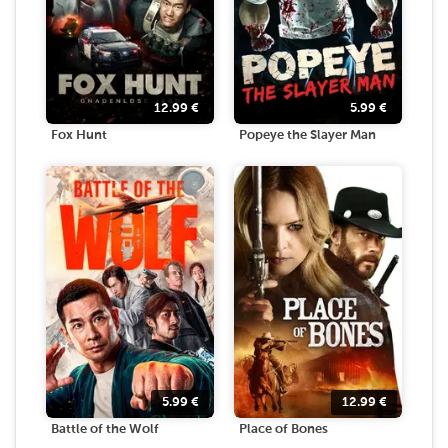
12.99
€
5.99
€
Fox Hunt
Popeye the Slayer Man
5.99
€
12.99
€
Battle of the Wolf
Place of Bones