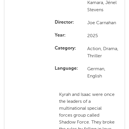
Kamara, Jénel
Stevens
Joe Carnahan
Director
2025
Year
Action, Drama,
Category
Thriller
German,
Language
English
Kyrah and Isaac were once
the leaders of a
multinational special
forces group called
Shadow Force. They broke
the rules by falling in love,