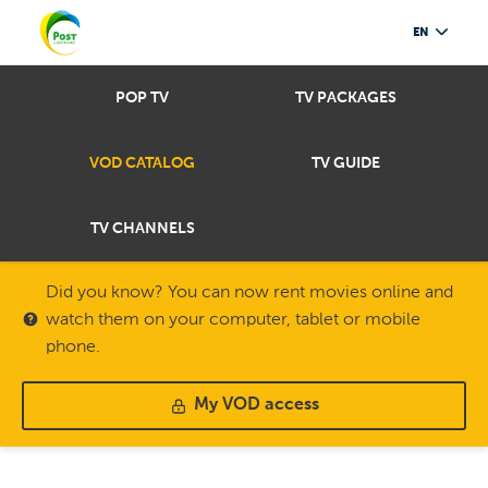
EN
POP TV
TV PACKAGES
VOD CATALOG
TV GUIDE
TV CHANNELS
Did you know? You can now rent movies online and
watch them on your computer, tablet or mobile
phone.
My VOD access