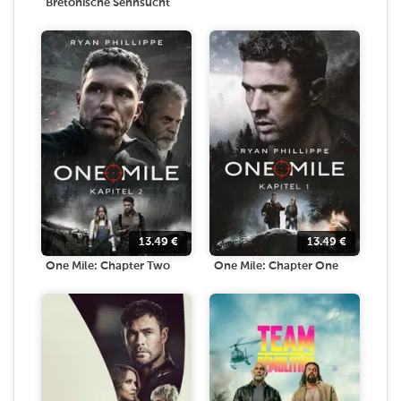
Bretonische Sehnsucht
13.49
€
13.49
€
One Mile: Chapter Two
One Mile: Chapter One