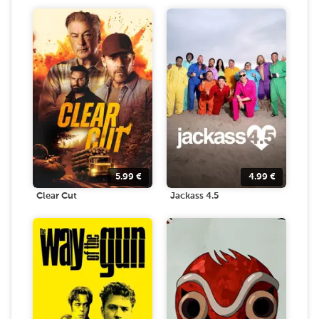
5.99
€
4.99
€
Clear Cut
Jackass 4.5