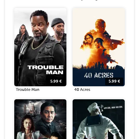
5.99
€
5.99
€
Trouble Man
40 Acres