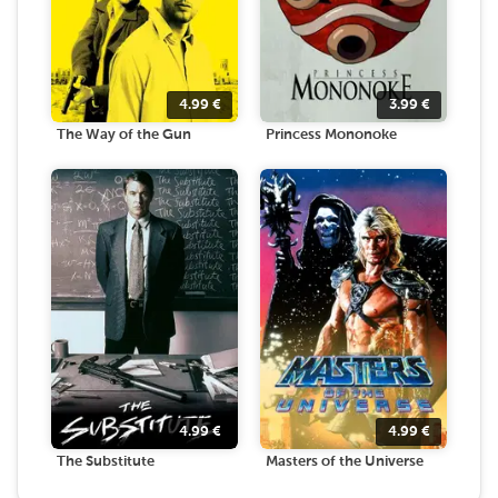
4.99
€
3.99
€
The Way of the Gun
Princess Mononoke
4.99
€
4.99
€
The Substitute
Masters of the Universe