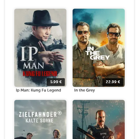
5.99
€
22.99
€
Ip Man: Kung Fu Legend
In the Grey