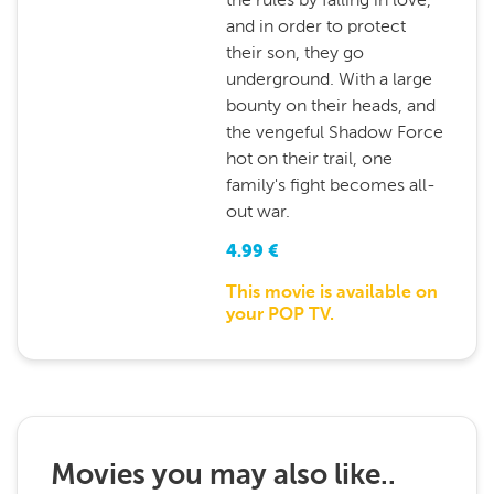
and in order to protect
their son, they go
underground. With a large
bounty on their heads, and
the vengeful Shadow Force
hot on their trail, one
family's fight becomes all-
out war.
4.99
€
This movie is available on
your POP TV.
Movies you may also like..