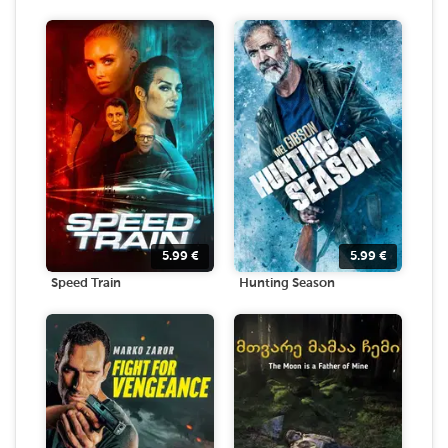
5.99
€
5.99
€
Speed Train
Hunting Season