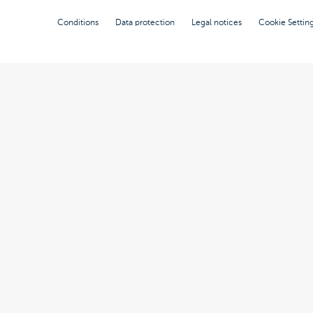
Conditions
Data protection
Legal notices
Cookie Settin