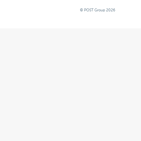
© POST Group 2026