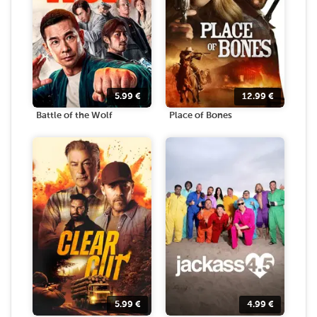
5.99
€
12.99
€
Battle of the Wolf
Place of Bones
5.99
€
4.99
€