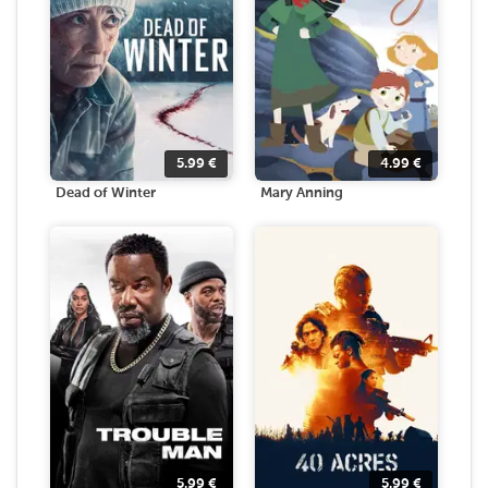
5.99
€
4.99
€
Dead of Winter
Mary Anning
5.99
€
5.99
€