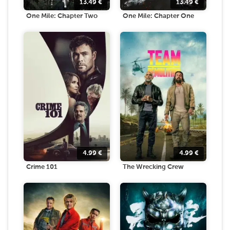
13.49
€
13.49
€
One Mile: Chapter Two
One Mile: Chapter One
4.99
€
4.99
€
Crime 101
The Wrecking Crew