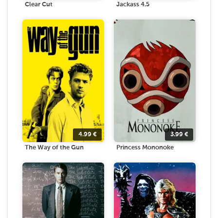
Clear Cut
Jackass 4.5
4.99
€
3.99
€
The Way of the Gun
Princess Mononoke