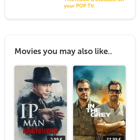
This movie is available on
your POP TV.
Movies you may also like..
5.99
€
22.99
€