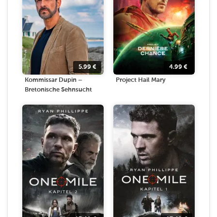
5.99
€
4.99
€
Kommissar Dupin –
Project Hail Mary
Bretonische Sehnsucht