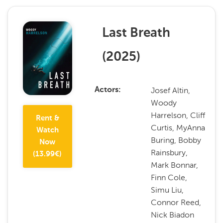
Last Breath
(
2025
)
Josef Altin,
Actors
Woody
Harrelson, Cliff
Rent &
Curtis, MyAnna
Watch
Buring, Bobby
Now
Rainsbury,
(
13.99
€)
Mark Bonnar,
Finn Cole,
Simu Liu,
Connor Reed,
Nick Biadon