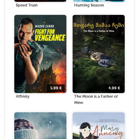
Speed Train
Hunting Season
5.99
€
4.99
€
Affinity
The Moon is a Father of
Mine