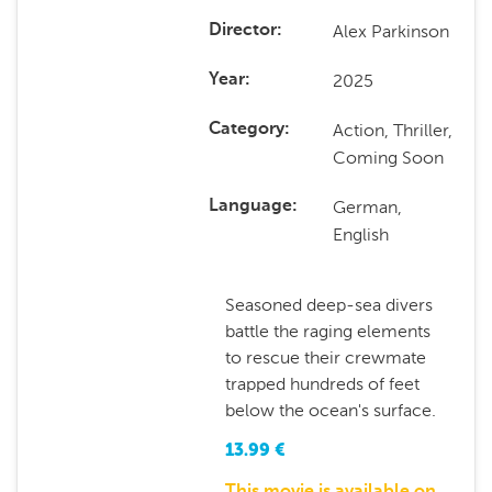
Alex Parkinson
Director
2025
Year
Action, Thriller,
Category
Coming Soon
German,
Language
English
Seasoned deep-sea divers
battle the raging elements
to rescue their crewmate
trapped hundreds of feet
below the ocean's surface.
13.99
€