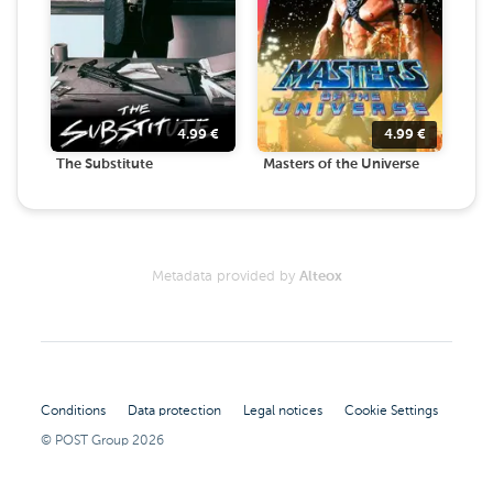
4.99
€
4.99
€
The Substitute
Masters of the Universe
Metadata provided by
Alteox
Conditions
Data protection
Legal notices
Cookie Settings
© POST Group
2026