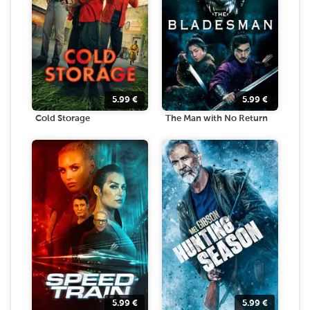
5.99
€
5.99
€
Cold Storage
The Man with No Return
5.99
€
5.99
€