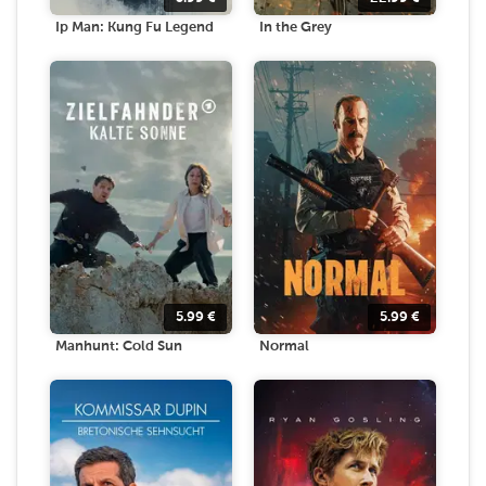
Ip Man: Kung Fu Legend
In the Grey
5.99
€
5.99
€
Manhunt: Cold Sun
Normal