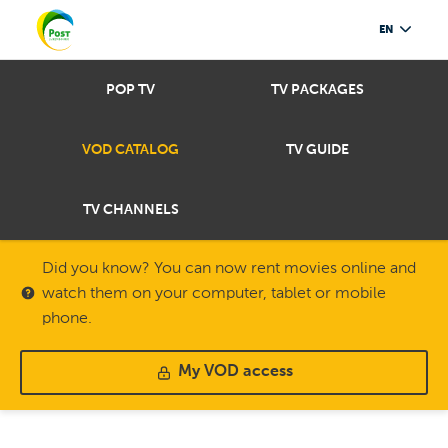
EN
POP TV
TV PACKAGES
VOD CATALOG
TV GUIDE
TV CHANNELS
Did you know? You can now rent movies online and
watch them on your computer, tablet or mobile
phone.
My VOD access