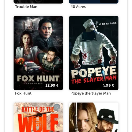
Trouble Man
40 Acres
12.99
€
5.99
€
Fox Hunt
Popeye the Slayer Man