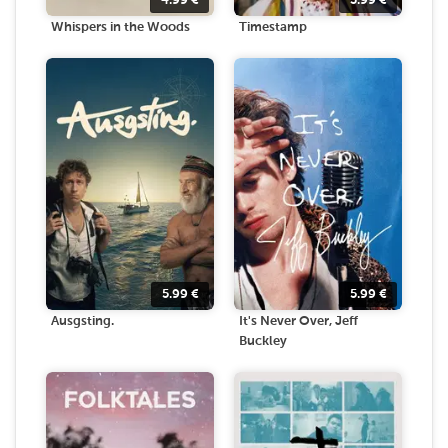
4.99
€
3.99
€
Whispers in the Woods
Timestamp
5.99
€
5.99
€
Ausgsting.
It's Never Over, Jeff
Buckley