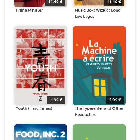
11.49
€
11.49
€
Prime Minister
Music Box: Wizkid: Long
Live Lagos
4.99
€
4.99
€
Youth (Hard Times)
The Typewriter and Other
Headaches