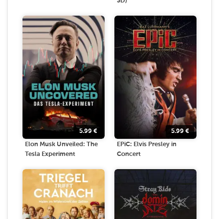
3D)
5.99
€
5.99
€
Elon Musk Unveiled: The
EPiC: Elvis Presley in
Tesla Experiment
Concert