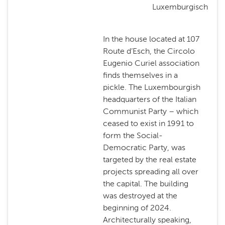
Luxemburgisch
In the house located at 107
Route d’Esch, the Circolo
Eugenio Curiel association
finds themselves in a
pickle. The Luxembourgish
headquarters of the Italian
Communist Party – which
ceased to exist in 1991 to
form the Social-
Democratic Party, was
targeted by the real estate
projects spreading all over
the capital. The building
was destroyed at the
beginning of 2024.
Architecturally speaking,