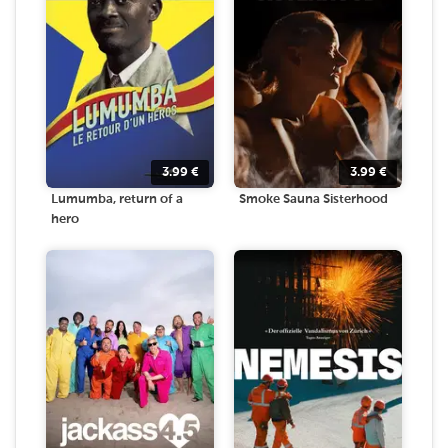
3.99
€
3.99
€
Lumumba, return of a
Smoke Sauna Sisterhood
hero