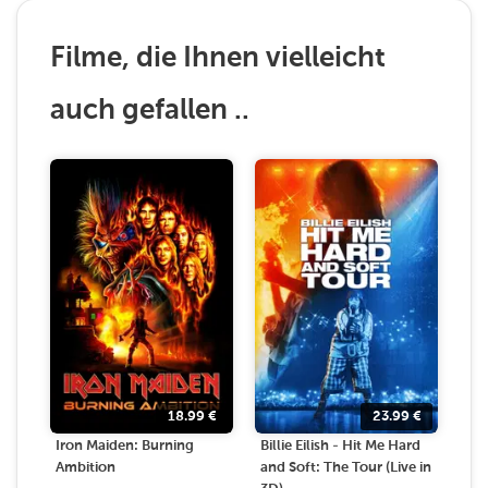
Filme, die Ihnen vielleicht
auch gefallen ..
18.99
€
23.99
€
Iron Maiden: Burning
Billie Eilish - Hit Me Hard
Ambition
and Soft: The Tour (Live in