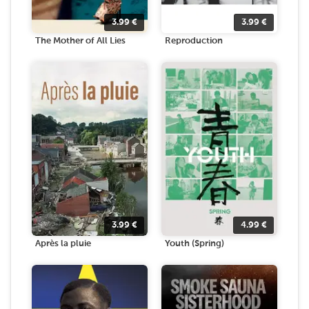
3.99
€
3.99
€
The Mother of All Lies
Reproduction
3.99
€
4.99
€
Après la pluie
Youth (Spring)