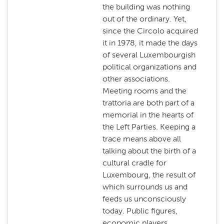
the building was nothing
out of the ordinary. Yet,
since the Circolo acquired
it in 1978, it made the days
of several Luxembourgish
political organizations and
other associations.
Meeting rooms and the
trattoria are both part of a
memorial in the hearts of
the Left Parties. Keeping a
trace means above all
talking about the birth of a
cultural cradle for
Luxembourg, the result of
which surrounds us and
feeds us unconsciously
today. Public figures,
economic players,