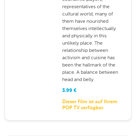
representatives of the
cultural world, many of
them have nourished
themselves intellectually
and physically in this
unlikely place. The
relationship between
activism and cuisine has
been the hallmark of the
place. A balance between
head and belly.
3.99
€
Dieser Film ist auf Ihrem
POP TV verfügbar.