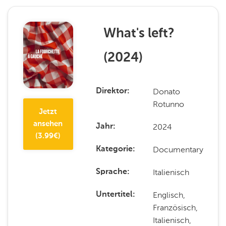
What's left?
(
2024
)
Donato
Direktor
Rotunno
Jetzt
ansehen
2024
Jahr
(
3.99
€)
Documentary
Kategorie
Italienisch
Sprache
Englisch,
Untertitel
Französisch,
Italienisch,