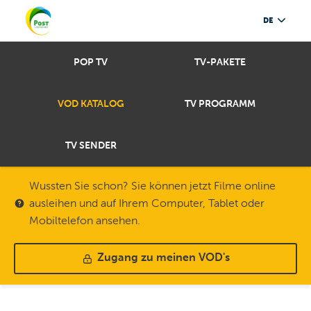
DE
POP TV
TV-PAKETE
VOD KATALOG
TV PROGRAMM
TV SENDER
Wussten Sie schon? Sie können jetzt Filme online
ausleihen und auf Ihrem Computer, Tablet oder
Mobiltelefon ansehen.
Zugang zu meinen VOD's