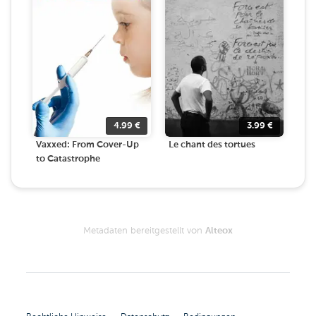
4.99
€
3.99
€
Vaxxed: From Cover-Up
Le chant des tortues
to Catastrophe
Metadaten bereitgestellt von
Alteox