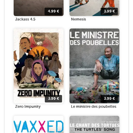
4.99
€
3.99
€
Jackass 4.5
Nemesis
3.99
€
3.99
€
Zero Impunity
Le ministre des poubelles