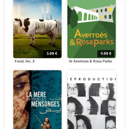
5.99
€
4.99
€
Food, Inc. 2
At Averroes & Rosa Parks