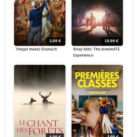
5.99
€
18.99
€
Triegel meets Cranach
Stray Kids: The dominATE
Experience