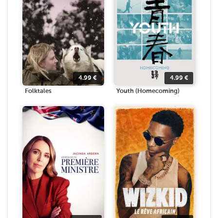
4.99
€
4.99
€
Folktales
Youth (Homecoming)