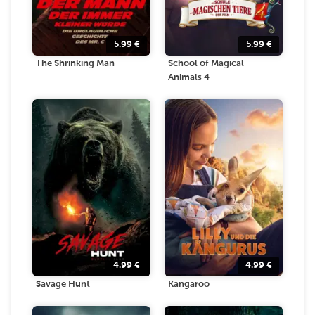
5.99
€
5.99
€
The Shrinking Man
School of Magical
Animals 4
4.99
€
4.99
€
Savage Hunt
Kangaroo