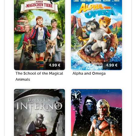
4.99
€
4.99
€
The School of the Magical
Alpha and Omega
Animals