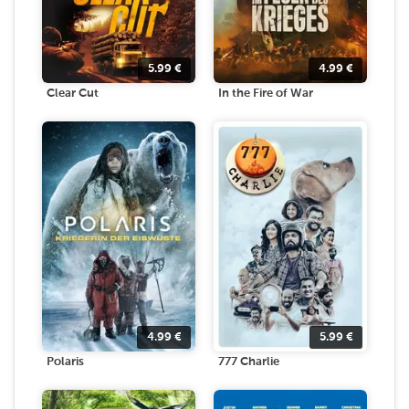
5.99
€
4.99
€
Clear Cut
In the Fire of War
4.99
€
5.99
€
Polaris
777 Charlie