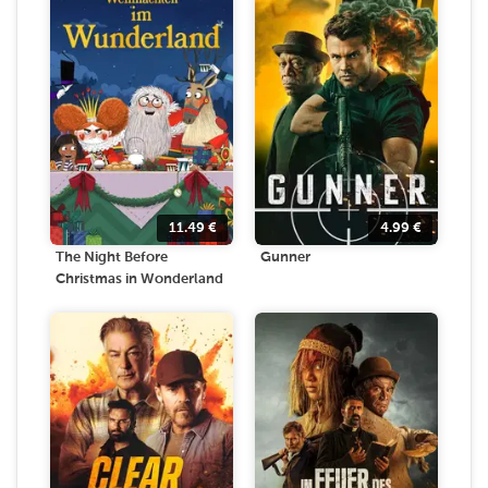
11.49
€
4.99
€
The Night Before
Gunner
Christmas in Wonderland