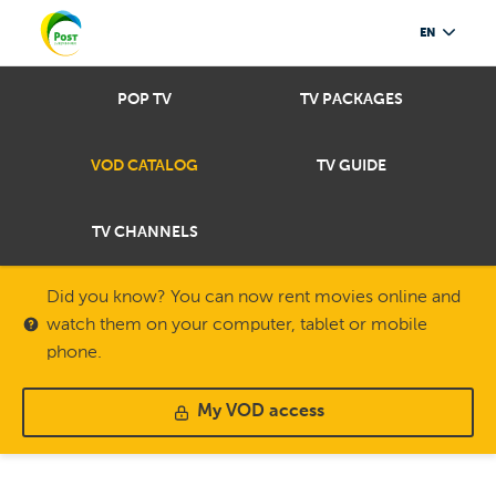
EN
POP TV
TV PACKAGES
VOD CATALOG
TV GUIDE
TV CHANNELS
Did you know? You can now rent movies online and
watch them on your computer, tablet or mobile
phone.
My VOD access