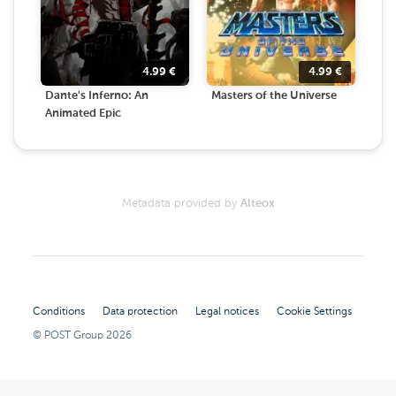
4.99
€
4.99
€
Dante's Inferno: An
Masters of the Universe
Animated Epic
Metadata provided by
Alteox
Conditions
Data protection
Legal notices
Cookie Settings
© POST Group
2026