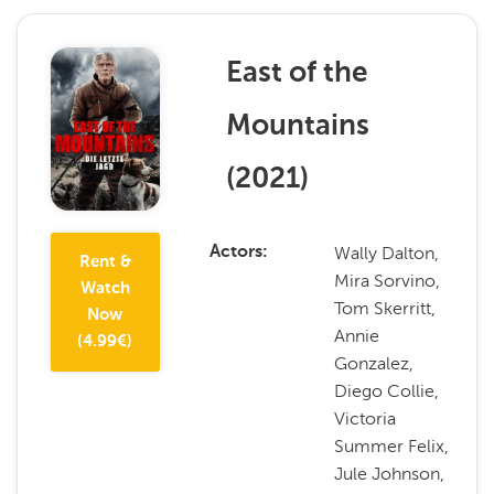
East of the
Mountains
(
2021
)
Wally Dalton,
Actors
Rent &
Mira Sorvino,
Watch
Tom Skerritt,
Now
Annie
(
4.99
€)
Gonzalez,
Diego Collie,
Victoria
Summer Felix,
Jule Johnson,