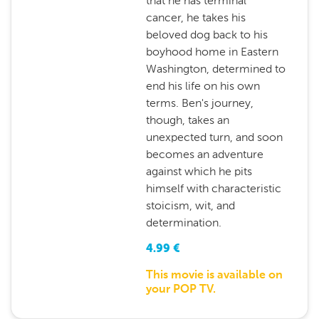
that he has terminal
cancer, he takes his
beloved dog back to his
boyhood home in Eastern
Washington, determined to
end his life on his own
terms. Ben's journey,
though, takes an
unexpected turn, and soon
becomes an adventure
against which he pits
himself with characteristic
stoicism, wit, and
determination.
4.99
€
This movie is available on
your POP TV.