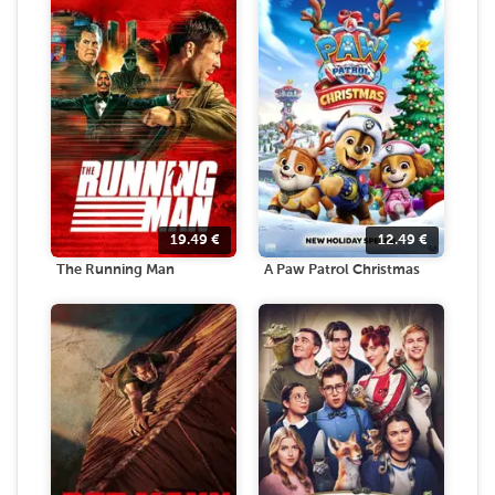
19.49
€
12.49
€
The Running Man
A Paw Patrol Christmas