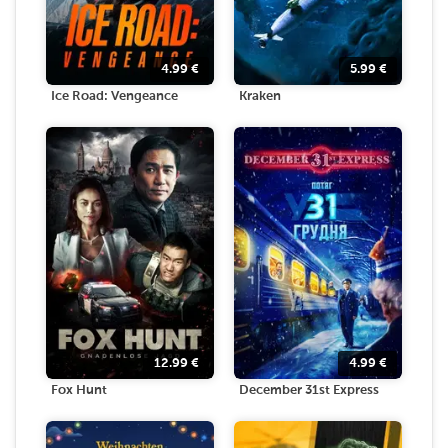
4.99
€
5.99
€
Ice Road: Vengeance
Kraken
12.99
€
4.99
€
Fox Hunt
December 31st Express