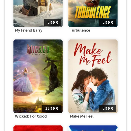
5.99
€
5.99
€
My Friend Barry
Turbulence
13.99
€
5.99
€
Wicked: For Good
Make Me Feel