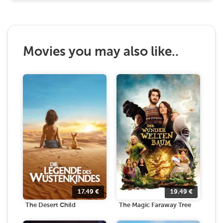
Movies you may also like..
17.49
€
19.49
€
The Desert Child
The Magic Faraway Tree