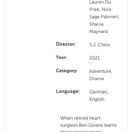
Lauren Du
Pree, Nick
Sage Palmieri,
Sharva
Maynard
S.J. Chiro
Director
2021
Year
Adventure,
Category
Drama
German,
Language
English
When retired heart
surgeon Ben Givens learns