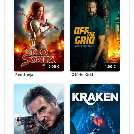
5.99
€
4.99
€
Red Sonja
Off the Grid