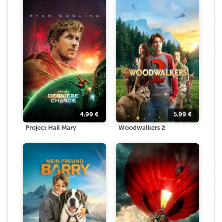
4.99
€
5.99
€
Project Hail Mary
Woodwalkers 2