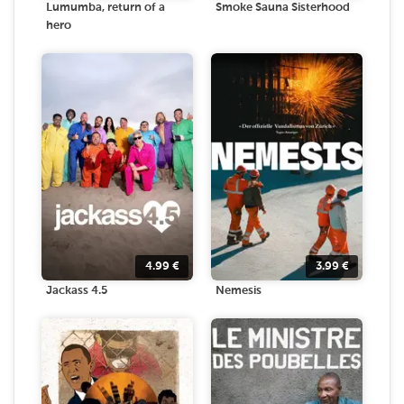
Lumumba, return of a
Smoke Sauna Sisterhood
hero
4.99
€
3.99
€
Jackass 4.5
Nemesis