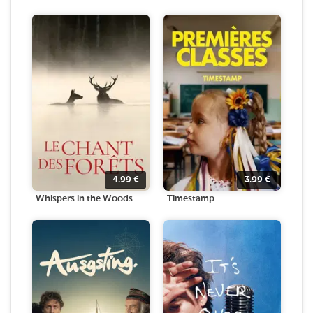
4.99
€
3.99
€
Whispers in the Woods
Timestamp