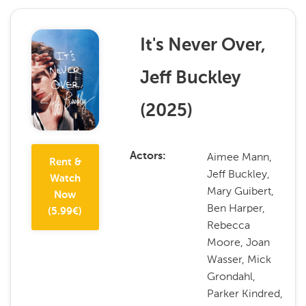
It's Never Over,
Jeff Buckley
(
2025
)
Aimee Mann,
Actors
Rent &
Jeff Buckley,
Watch
Mary Guibert,
Now
Ben Harper,
(
5.99
€)
Rebecca
Moore, Joan
Wasser, Mick
Grondahl,
Parker Kindred,