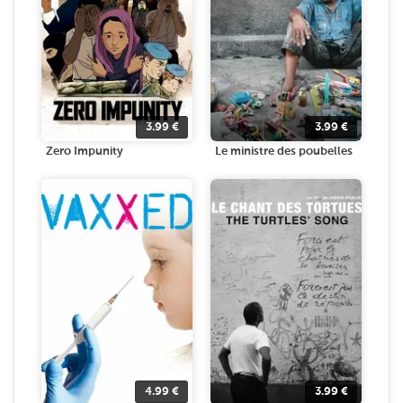
3.99
€
3.99
€
Zero Impunity
Le ministre des poubelles
4.99
€
3.99
€