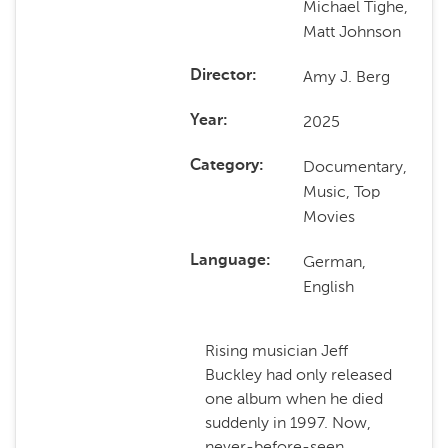
Michael Tighe,
Matt Johnson
Amy J. Berg
Director
2025
Year
Documentary,
Category
Music, Top
Movies
German,
Language
English
Rising musician Jeff
Buckley had only released
one album when he died
suddenly in 1997. Now,
never-before-seen