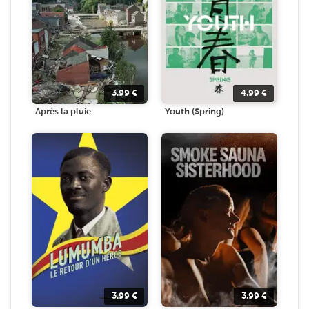
3.99
€
4.99
€
Après la pluie
Youth (Spring)
3.99
€
3.99
€