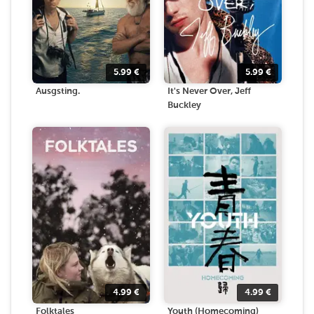
5.99
€
5.99
€
Ausgsting.
It's Never Over, Jeff
Buckley
4.99
€
4.99
€
Folktales
Youth (Homecoming)