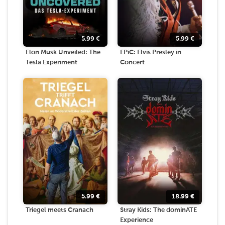
5.99
€
5.99
€
Elon Musk Unveiled: The
EPiC: Elvis Presley in
Tesla Experiment
Concert
5.99
€
18.99
€
Triegel meets Cranach
Stray Kids: The dominATE
Experience