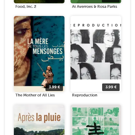
Food, Inc. 2
At Averroes & Rosa Parks
3.99
€
3.99
€
The Mother of All Lies
Reproduction