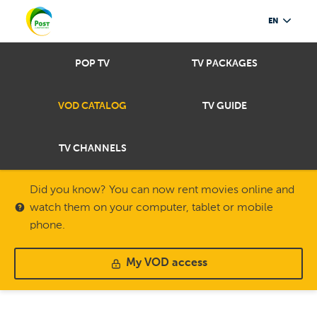
EN
POP TV
TV PACKAGES
VOD CATALOG
TV GUIDE
TV CHANNELS
Did you know? You can now rent movies online and
watch them on your computer, tablet or mobile
phone.
My VOD access