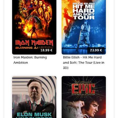
18.99
€
23.99
€
Iron Maiden: Burning
Billie Eilish - Hit Me Hard
Ambition
and Soft: The Tour (Live in
3D)