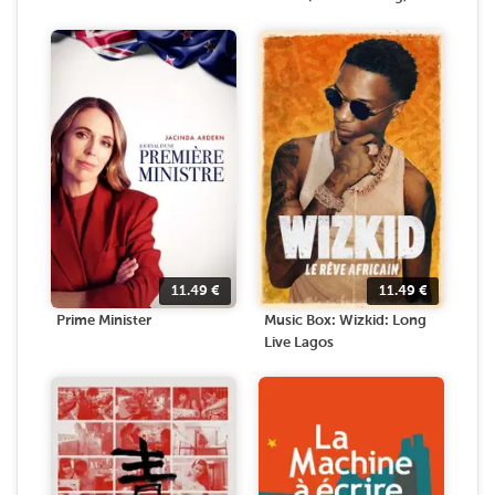
11.49
€
11.49
€
Prime Minister
Music Box: Wizkid: Long
Live Lagos