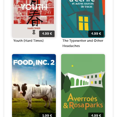
4.99
€
4.99
€
Youth (Hard Times)
The Typewriter and Other
Headaches
5.99
€
4.99
€