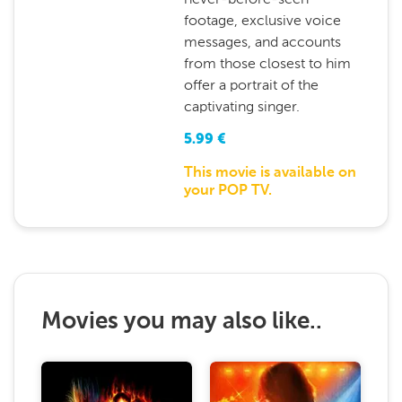
footage, exclusive voice
messages, and accounts
from those closest to him
offer a portrait of the
captivating singer.
5.99
€
This movie is available on
your POP TV.
Movies you may also like..