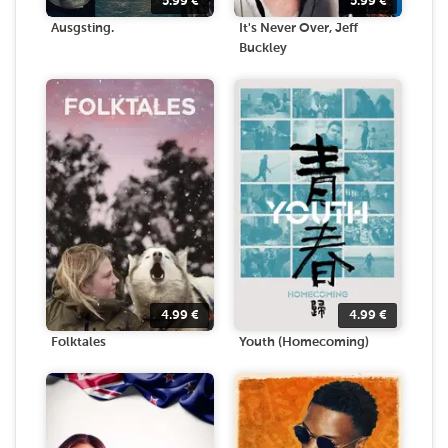
5.99
€
5.99
€
Ausgsting.
It's Never Over, Jeff
Buckley
4.99
€
4.99
€
Folktales
Youth (Homecoming)