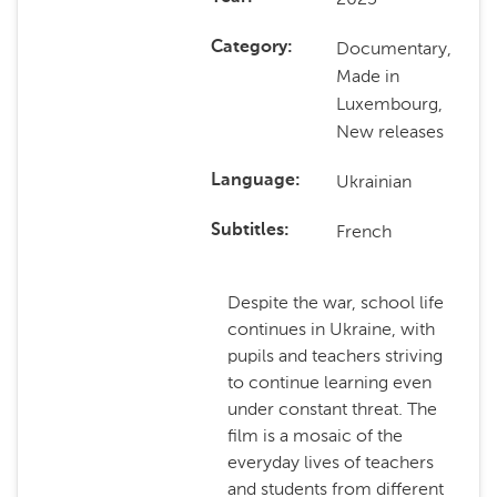
Documentary,
Category
Made in
Luxembourg,
New releases
Ukrainian
Language
French
Subtitles
Despite the war, school life
continues in Ukraine, with
pupils and teachers striving
to continue learning even
under constant threat. The
film is a mosaic of the
everyday lives of teachers
and students from different