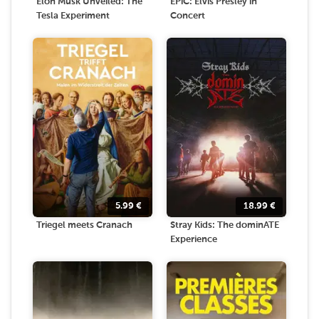
Elon Musk Unveiled: The
EPiC: Elvis Presley in
Tesla Experiment
Concert
5.99
€
18.99
€
Triegel meets Cranach
Stray Kids: The dominATE
Experience