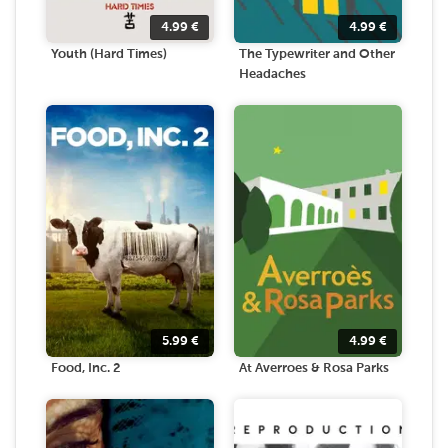
4.99
€
4.99
€
Youth (Hard Times)
The Typewriter and Other
Headaches
5.99
€
4.99
€
Food, Inc. 2
At Averroes & Rosa Parks