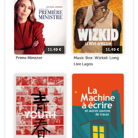
11.49
€
11.49
€
Prime Minister
Music Box: Wizkid: Long
Live Lagos