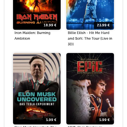
18.99
€
23.99
€
Iron Maiden: Burning
Billie Eilish - Hit Me Hard
Ambition
and Soft: The Tour (Live in
3D)
5.99
€
5.99
€