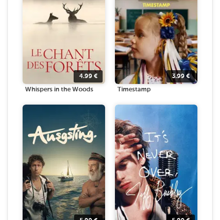
4.99
€
3.99
€
Whispers in the Woods
Timestamp