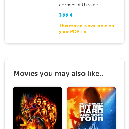
corners of Ukraine.
3.99
€
This movie is available on
your POP TV.
Movies you may also like..