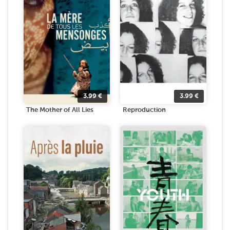
3.99
€
3.99
€
The Mother of All Lies
Reproduction