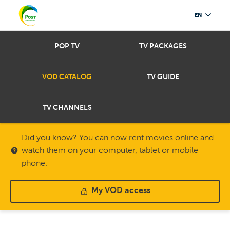
EN
POP TV
TV PACKAGES
VOD CATALOG
TV GUIDE
TV CHANNELS
Did you know? You can now rent movies online and
watch them on your computer, tablet or mobile
phone.
My VOD access