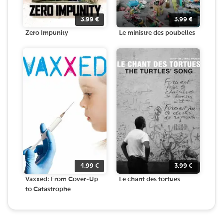
3.99
€
3.99
€
Zero Impunity
Le ministre des poubelles
4.99
€
3.99
€
Vaxxed: From Cover-Up
Le chant des tortues
to Catastrophe