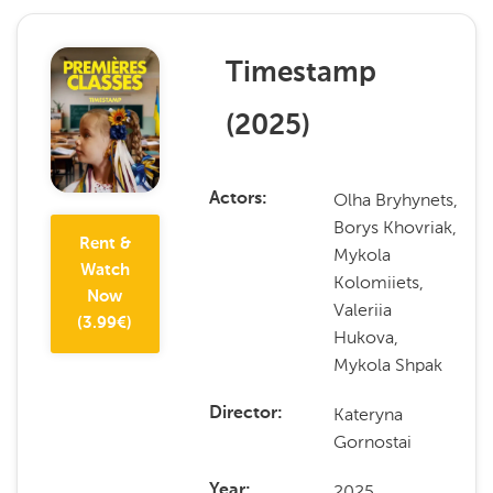
Timestamp
(
2025
)
Olha Bryhynets,
Actors
Borys Khovriak,
Rent &
Mykola
Watch
Kolomiiets,
Now
Valeriia
(
3.99
€)
Hukova,
Mykola Shpak
Kateryna
Director
Gornostai
2025
Year