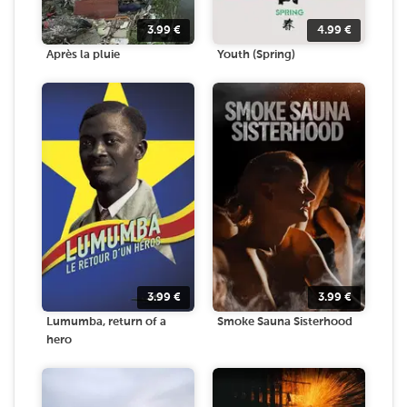
3.99
€
4.99
€
Après la pluie
Youth (Spring)
3.99
€
3.99
€
Lumumba, return of a
Smoke Sauna Sisterhood
hero