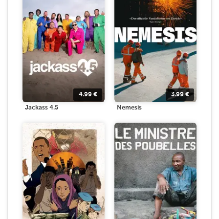
4.99
€
3.99
€
Jackass 4.5
Nemesis