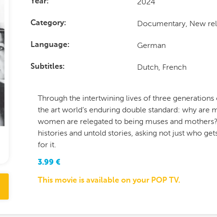
2024
Year
Documentary, New rel
Category
German
Language
Dutch, French
Subtitles
Through the intertwining lives of three generations
the art world’s enduring double standard: why are 
women are relegated to being muses and mothers? 
histories and untold stories, asking not just who g
for it.
3.99
€
This movie is available on your POP TV.