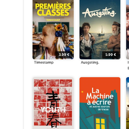
3.99
€
5.99
€
Timestamp
Ausgsting.