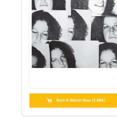
Rent & Watch Now
(
3.99
€)