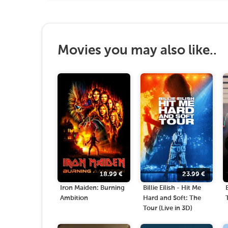
Movies you may also like..
18.99
€
23.99
€
Iron Maiden: Burning
Billie Eilish - Hit Me
Ambition
Hard and Soft: The
Tour (Live in 3D)