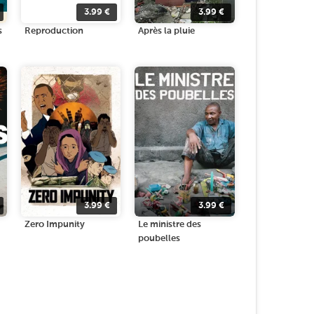
3.99
€
3.99
€
s
Reproduction
Après la pluie
3.99
€
3.99
€
Zero Impunity
Le ministre des
poubelles