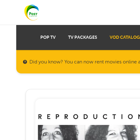
POP TV
TV PACKAGES
VOD CATALOG
Did you know? You can now rent movies online a