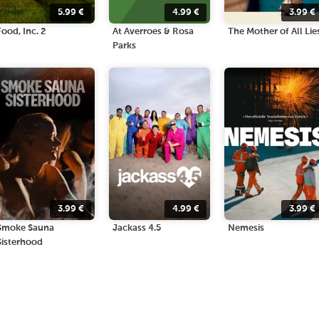
5.99
€
4.99
€
3.99
€
Food, Inc. 2
At Averroes & Rosa
The Mother of All Lie
Parks
3.99
€
4.99
€
3.99
€
Smoke Sauna
Jackass 4.5
Nemesis
Sisterhood