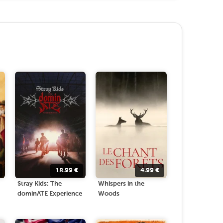
18.99
€
4.99
€
Stray Kids: The
Whispers in the
dominATE Experience
Woods