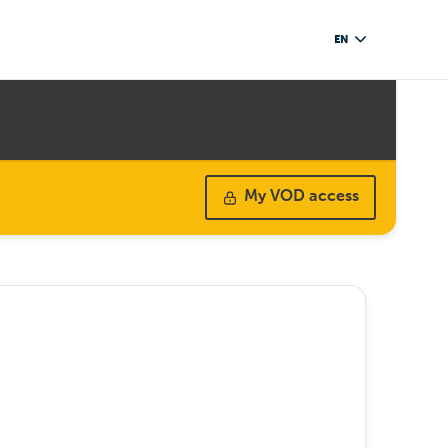
EN
My VOD access