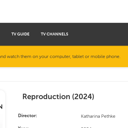
TV GUIDE
TV CHANNELS
nd watch them on your computer, tablet or mobile phone.
Reproduction
(
2024
)
Katharina Pethke
Director