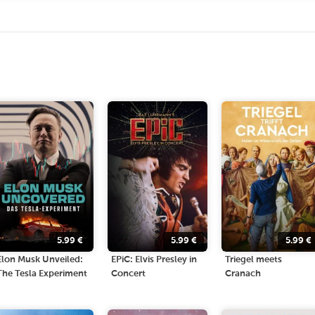
5.99
€
5.99
€
5.99
€
Elon Musk Unveiled:
EPiC: Elvis Presley in
Triegel meets
The Tesla Experiment
Concert
Cranach