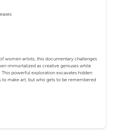
eases
 of women artists, this documentary challenges
men immortalized as creative geniuses while
This powerful exploration excavates hidden
ets to make art, but who gets to be remembered