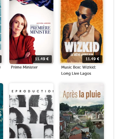
11.49
€
11.49
€
)
Prime Minister
Music Box: Wizkid:
Long Live Lagos