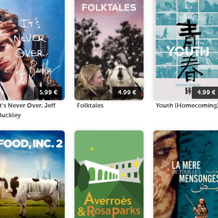
5.99
€
4.99
€
4.99
€
It's Never Over, Jeff
Folktales
Youth (Homecoming
Buckley