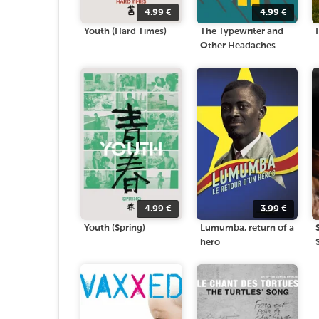
4.99
€
4.99
€
Youth (Hard Times)
The Typewriter and
Other Headaches
4.99
€
3.99
€
Youth (Spring)
Lumumba, return of a
hero