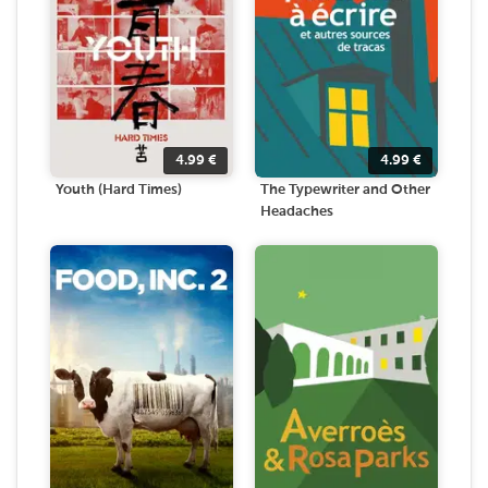
4.99
€
4.99
€
Youth (Hard Times)
The Typewriter and Other
Headaches