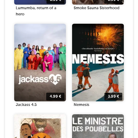
Lumumba, return of a
Smoke Sauna Sisterhood
hero
4.99
€
3.99
€
Jackass 4.5
Nemesis