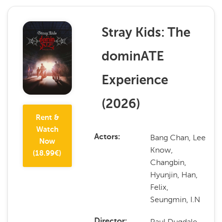
Stray Kids: The
dominATE
Experience
(
2026
)
Rent &
Watch
Bang Chan, Lee
Actors
Now
Know,
(
18.99
€)
Changbin,
Hyunjin, Han,
Felix,
Seungmin, I.N
Paul Dugdale,
Director