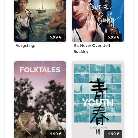
5.99
€
5.99
€
Ausgsting.
It's Never Over, Jeff
Buckley
4.99
€
4.99
€