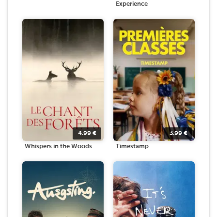
Experience
4.99
€
3.99
€
Whispers in the Woods
Timestamp