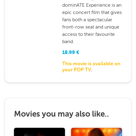
dominATE Experience is an
epic concert film that gives
fans both a spectacular
front-row seat and unique
access to their favourite
band.
18.99
€
This movie is available on
your POP TV.
Movies you may also like..