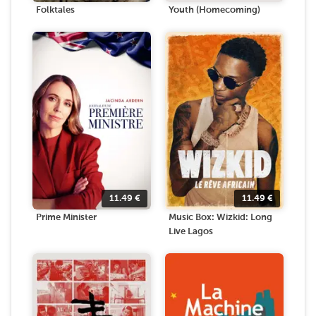
Folktales
Youth (Homecoming)
11.49
€
11.49
€
Prime Minister
Music Box: Wizkid: Long
Live Lagos