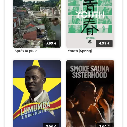
3.99
€
4.99
€
Après la pluie
Youth (Spring)
3.99
€
3.99
€