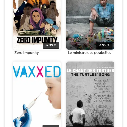
3.99
€
3.99
€
Zero Impunity
Le ministre des poubelles