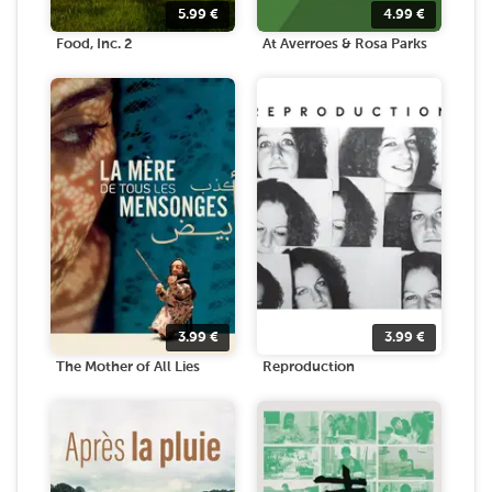
5.99
€
4.99
€
Food, Inc. 2
At Averroes & Rosa Parks
3.99
€
3.99
€
The Mother of All Lies
Reproduction