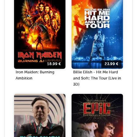
18.99
€
23.99
€
Iron Maiden: Burning
Billie Eilish - Hit Me Hard
Ambition
and Soft: The Tour (Live in
3D)