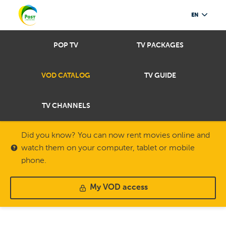
EN
POP TV
TV PACKAGES
VOD CATALOG
TV GUIDE
TV CHANNELS
Did you know? You can now rent movies online and
watch them on your computer, tablet or mobile
phone.
My VOD access