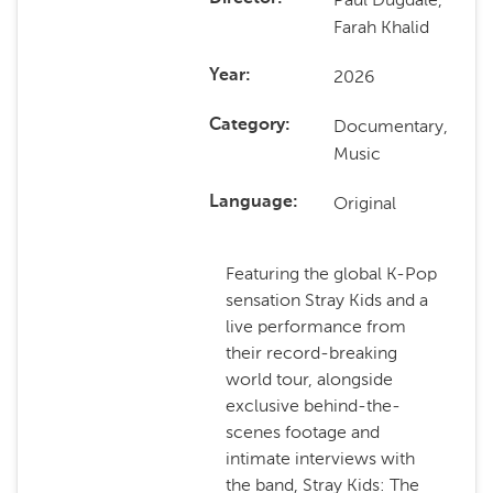
Farah Khalid
2026
Year
Documentary,
Category
Music
Original
Language
Featuring the global K-Pop
sensation Stray Kids and a
live performance from
their record-breaking
world tour, alongside
exclusive behind-the-
scenes footage and
intimate interviews with
the band, Stray Kids: The