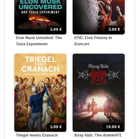
5.99
€
5.99
€
Elon Musk Unveiled: The
EPiC: Elvis Presley in
Tesla Experiment
Concert
5.99
€
18.99
€
Triegel meets Cranach
Stray Kids: The dominATE