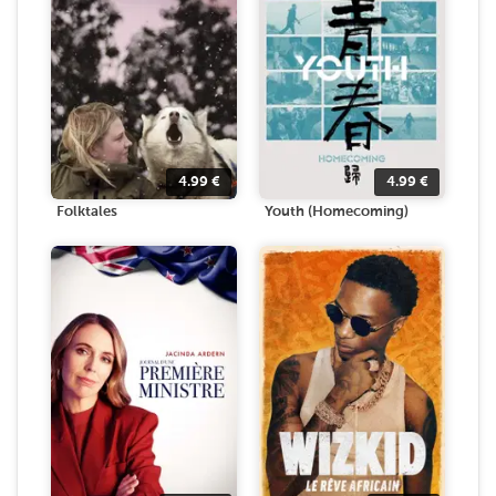
4.99
€
4.99
€
Folktales
Youth (Homecoming)