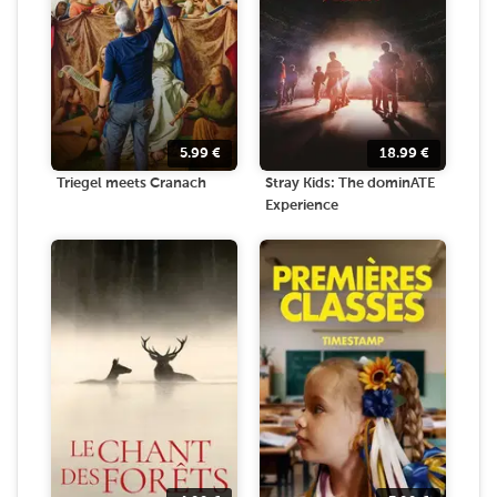
5.99
€
18.99
€
Triegel meets Cranach
Stray Kids: The dominATE
Experience