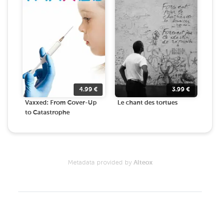
4.99
€
3.99
€
Vaxxed: From Cover-Up
Le chant des tortues
to Catastrophe
Metadata provided by
Alteox