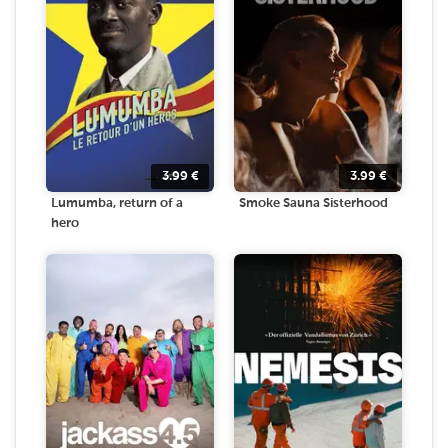
3.99
€
3.99
€
Lumumba, return of a
Smoke Sauna Sisterhood
hero