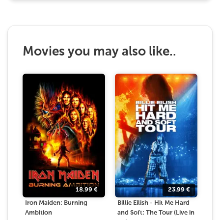
Movies you may also like..
18.99
€
23.99
€
Iron Maiden: Burning
Billie Eilish - Hit Me Hard
Ambition
and Soft: The Tour (Live in