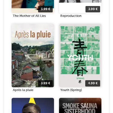
3.99
€
3.99
€
The Mother of All Lies
Reproduction
3.99
€
4.99
€
Après la pluie
Youth (Spring)