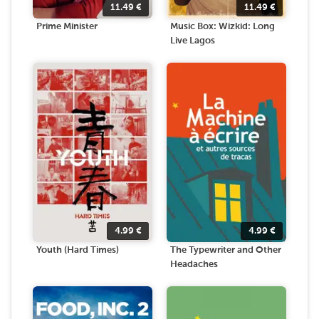
11.49
€
11.49
€
Prime Minister
Music Box: Wizkid: Long
Live Lagos
4.99
€
4.99
€
Youth (Hard Times)
The Typewriter and Other
Headaches