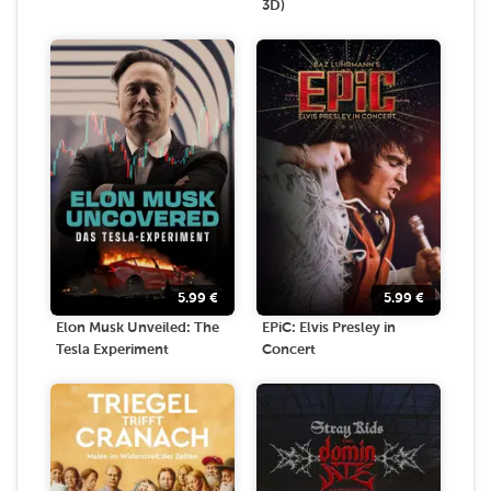
3D)
5.99
€
5.99
€
Elon Musk Unveiled: The
EPiC: Elvis Presley in
Tesla Experiment
Concert