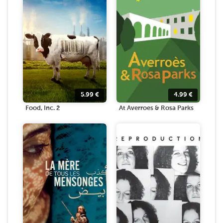
5.99
€
4.99
€
Food, Inc. 2
At Averroes & Rosa Parks