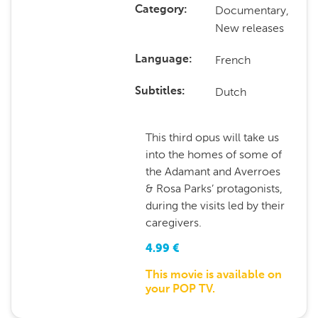
Documentary,
Category
New releases
French
Language
Dutch
Subtitles
This third opus will take us
into the homes of some of
the Adamant and Averroes
& Rosa Parks’ protagonists,
during the visits led by their
caregivers.
4.99
€
This movie is available on
your POP TV.