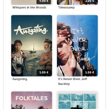
4.99
€
3.99
€
Whispers in the Woods
Timestamp
5.99
€
5.99
€
Ausgsting.
It's Never Over, Jeff
Buckley