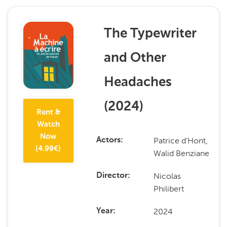
The Typewriter
and Other
Headaches
(
2024
)
Rent &
Watch
Now
Patrice d'Hont,
Actors
(
4.99
€)
Walid Benziane
Nicolas
Director
Philibert
2024
Year