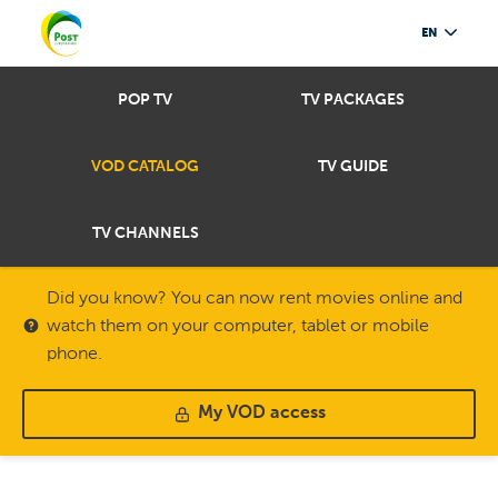
EN
POP TV
TV PACKAGES
VOD CATALOG
TV GUIDE
TV CHANNELS
Did you know? You can now rent movies online and
watch them on your computer, tablet or mobile
phone.
My VOD access