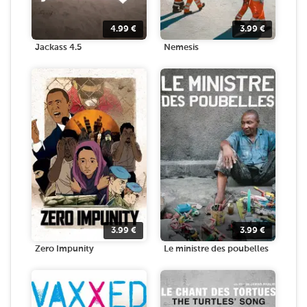
4.99
€
3.99
€
Jackass 4.5
Nemesis
3.99
€
3.99
€
Zero Impunity
Le ministre des poubelles