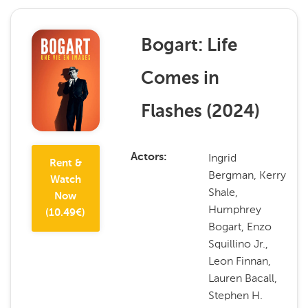
Bogart: Life
Comes in
Flashes
(
2024
)
Ingrid
Actors
Rent &
Bergman, Kerry
Watch
Shale,
Now
Humphrey
(
10.49
€)
Bogart, Enzo
Squillino Jr.,
Leon Finnan,
Lauren Bacall,
Stephen H.