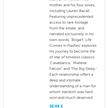
mother and his four wives,
including Lauren Bacall.
Featuring unprecedented
access to rare footage
from the estate, and
narrated exclusively in his
own words, ‘Bogart: Life
Comes in Flashes’ explores
his journey to become the
of star of timeless classics
‘Casablanca,’ ‘Maltese
Falcon’’ and ‘The Big Sleep.’
Each relationship offers a
deep and intimate
understanding of a man for
whom stardom was hard
won and much deserved.
10.49
€