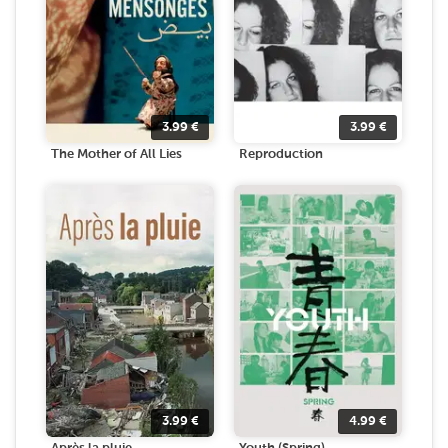
3.99
€
3.99
€
The Mother of All Lies
Reproduction
3.99
€
4.99
€