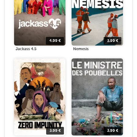
4.99
€
3.99
€
Jackass 4.5
Nemesis
3.99
€
3.99
€