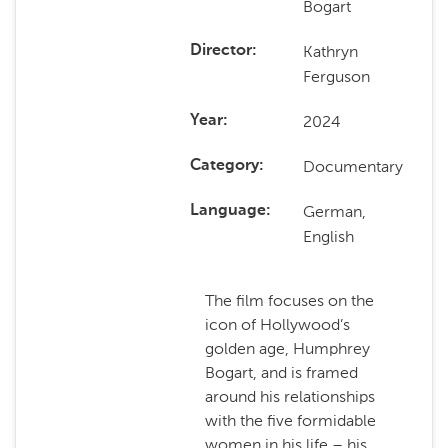
Bogart
Kathryn
Director
Ferguson
2024
Year
Documentary
Category
German,
Language
English
The film focuses on the
icon of Hollywood’s
golden age, Humphrey
Bogart, and is framed
around his relationships
with the five formidable
women in his life – his