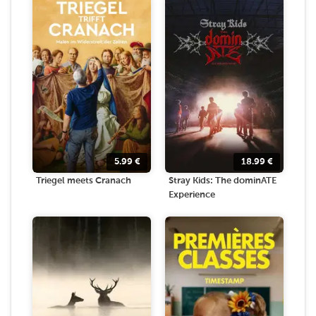
5.99
€
18.99
€
Triegel meets Cranach
Stray Kids: The dominATE
Experience