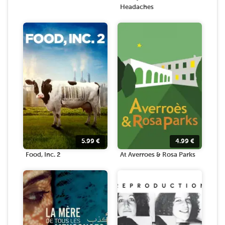
Headaches
5.99
€
4.99
€
Food, Inc. 2
At Averroes & Rosa Parks