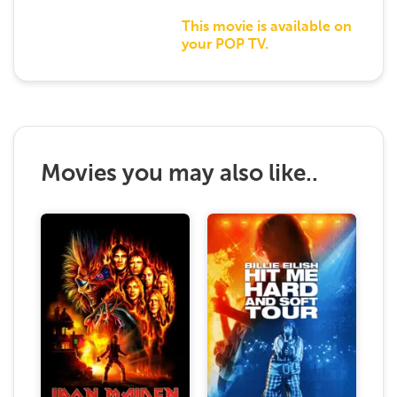
This movie is available on
your POP TV.
Movies you may also like..