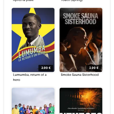
Après la pluie
Youth (Spring)
3.99
€
3.99
€
Lumumba, return of a
Smoke Sauna Sisterhood
hero