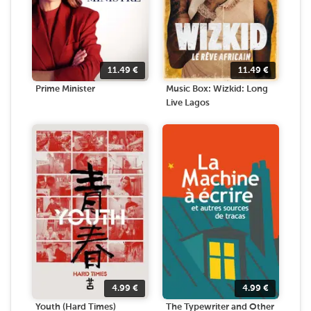
11.49
€
11.49
€
Prime Minister
Music Box: Wizkid: Long
Live Lagos
4.99
€
4.99
€
Youth (Hard Times)
The Typewriter and Other