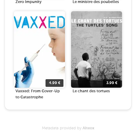
Zero Impunity
Le ministre des poubelles
4.99
€
3.99
€
Vaxxed: From Cover-Up
Le chant des tortues
to Catastrophe
Metadata provided by
Alteox