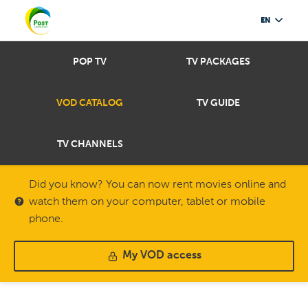
EN
POP TV
TV PACKAGES
VOD CATALOG
TV GUIDE
TV CHANNELS
Did you know? You can now rent movies online and
watch them on your computer, tablet or mobile
phone.
My VOD access