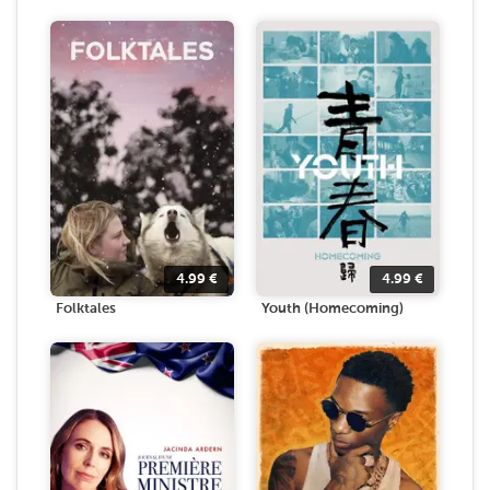
4.99
€
4.99
€
Folktales
Youth (Homecoming)