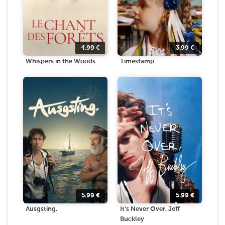
4.99
€
3.99
€
Whispers in the Woods
Timestamp
5.99
€
5.99
€
Ausgsting.
It's Never Over, Jeff
Buckley