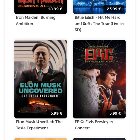
18.99
€
23.99
€
Iron Maiden: Burning
Billie Eilish - Hit Me Hard
Ambition
and Soft: The Tour (Live in
3D)
5.99
€
5.99
€
Elon Musk Unveiled: The
EPiC: Elvis Presley in
Tesla Experiment
Concert